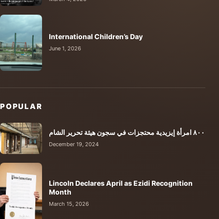
International Children’s Day
June 1, 2026
POPULAR
٨٠٠ امرأة إيزيدية محتجزات في سجون هيئة تحرير الشام
December 19, 2024
Lincoln Declares April as Ezidi Recognition
Month
March 15, 2026