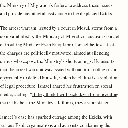
the Ministry of Migration’s failure to address these issues
and provide meaningful assistance to the displaced Ezidis.
The arrest warrant, issued by a court in Mosul, stems from a
complaint filed by the Ministry of Migration, accusing Ismael
of insulting Minister Evan Faeq Jabro. Ismael believes that
the charges are politically motivated, aimed at silencing
critics who expose the Ministry’s shortcomings. He asserts
that the arrest warrant was issued without prior notice or an
opportunity to defend himself, which he claims is a violation
of legal procedure. Ismael shared his frustration on social
media, stating, “
If they think I will back down from revealing
the truth about the Ministry’s failures, they are mistaken
.”
Ismael’s case has sparked outrage among the Ezidis, with
various Ezidi organisations and activists condemning the