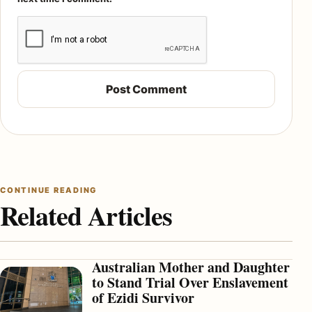
CONTINUE READING
Related Articles
Australian Mother and Daughter
to Stand Trial Over Enslavement
of Ezidi Survivor