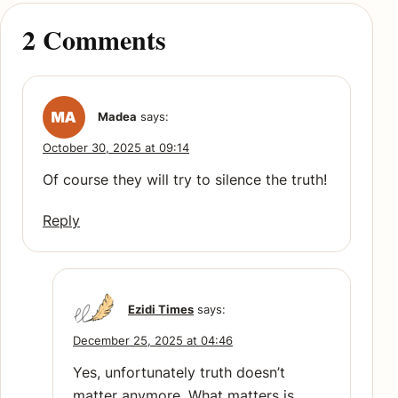
2 Comments
Madea
says:
October 30, 2025 at 09:14
Of course they will try to silence the truth!
Reply
Ezidi Times
says:
December 25, 2025 at 04:46
Yes, unfortunately truth doesn’t
matter anymore. What matters is