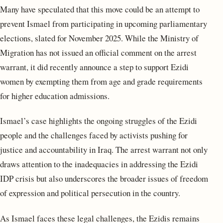
Many have speculated that this move could be an attempt to
prevent Ismael from participating in upcoming parliamentary
elections, slated for November 2025. While the Ministry of
Migration has not issued an official comment on the arrest
warrant, it did recently announce a step to support Ezidi
women by exempting them from age and grade requirements
for higher education admissions.
Ismael’s case highlights the ongoing struggles of the Ezidi
people and the challenges faced by activists pushing for
justice and accountability in Iraq. The arrest warrant not only
draws attention to the inadequacies in addressing the Ezidi
IDP crisis but also underscores the broader issues of freedom
of expression and political persecution in the country.
As Ismael faces these legal challenges, the Ezidis remains