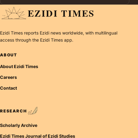
EZIDI TIMES
Ezidi Times reports Ezidi news worldwide, with multilingual
access through the Ezidi Times app.
ABOUT
About Ezidi Times
Careers
Contact
RESEARCH
Scholarly Archive
Ezidi Times Journal of Ezidi Studies