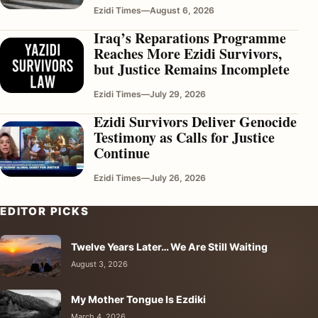
Ezidi Times
—
August 6, 2026
Iraq’s Reparations Programme
Reaches More Ezidi Survivors,
but Justice Remains Incomplete
Ezidi Times
—
July 29, 2026
Ezidi Survivors Deliver Genocide
Testimony as Calls for Justice
Continue
Ezidi Times
—
July 26, 2026
EDITOR PICKS
Twelve Years Later… We Are Still Waiting
August 3, 2026
My Mother Tongue Is Ezdiki
March 4, 2026