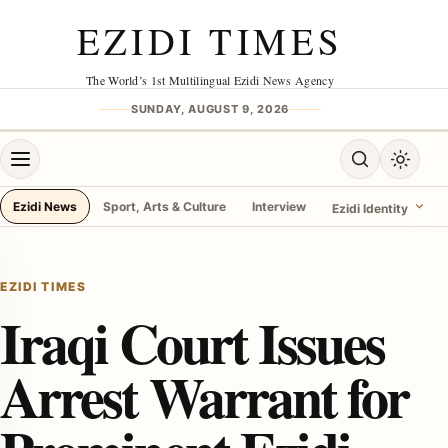
Skip to content
EZIDI TIMES
The World’s 1st Multilingual Ezidi News Agency
SUNDAY, AUGUST 9, 2026
Open menu
Open search
Toggle 
Ezidi News
Sport, Arts & Culture
Interview
Ezidi Identity
menu
EZIDI TIMES
Iraqi Court Issues
Arrest Warrant for