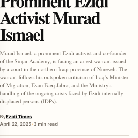
Prominent Ezidi
Activist Murad
Ismael
Murad Ismael, a prominent Ezidi activist and co-founder
of the Sinjar Academy, is facing an arrest warrant issued
enu
by a court in the northern Iraqi province of Nineveh. The
warrant follows his outspoken criticism of Iraq’s Minister
of Migration, Evan Faeq Jabro, and the Ministry's
handling of the ongoing crisis faced by Ezidi internally
displaced persons (IDPs).
By
Ezidi Times
April 22, 2025
•
3 min read