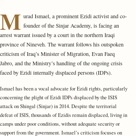
M
urad Ismael, a prominent Ezidi activist and co-
founder of the Sinjar Academy, is facing an
arrest warrant issued by a court in the northern Iraqi
province of Nineveh. The warrant follows his outspoken
criticism of Iraq’s Minister of Migration, Evan Faeq
Jabro, and the Ministry’s handling of the ongoing crisis
faced by Ezidi internally displaced persons (IDPs).
Ismael has been a vocal advocate for Ezidi rights, particularly
concerning the plight of Ezidi IDPs displaced by the ISIS
attack on Shingal (Sinjar) in 2014. Despite the territorial
defeat of ISIS, thousands of Ezidis remain displaced, living in
camps under poor conditions, without adequate security or
support from the government. Ismael’s criticism focuses on