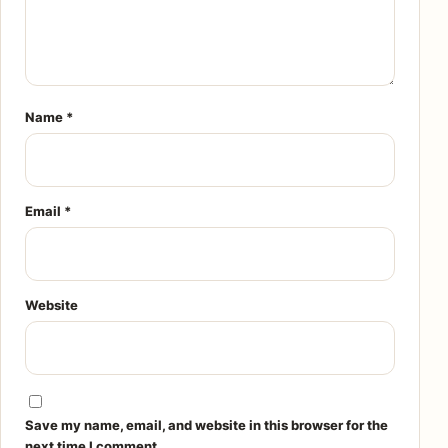
Name
*
Email
*
Website
Save my name, email, and website in this browser for the
next time I comment.