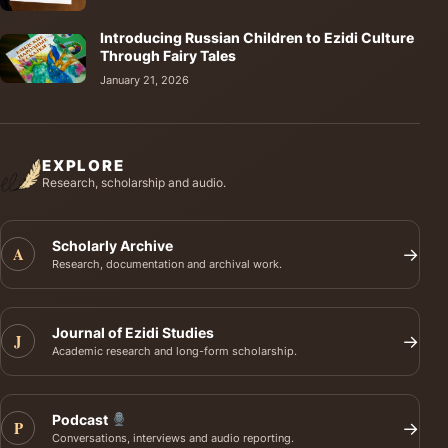
Introducing Russian Children to Ezidi Culture
Through Fairy Tales
January 21, 2026
EXPLORE
Research, scholarship and audio.
Scholarly Archive
A
→
Research, documentation and archival work.
Journal of Ezidi Studies
J
→
Academic research and long-form scholarship.
Podcast
P
→
Conversations, interviews and audio reporting.