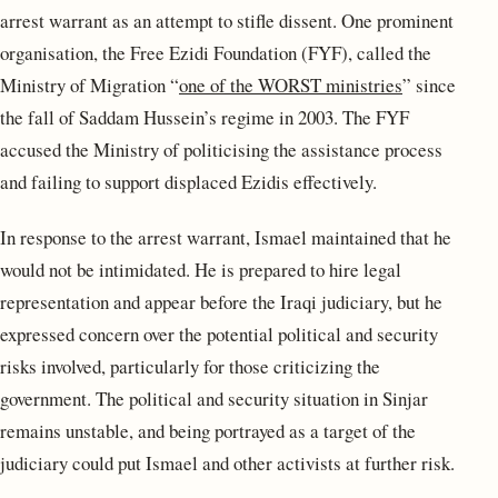
arrest warrant as an attempt to stifle dissent. One prominent
organisation, the Free Ezidi Foundation (FYF), called the
Ministry of Migration “
one of the WORST ministries
” since
the fall of Saddam Hussein’s regime in 2003. The FYF
accused the Ministry of politicising the assistance process
and failing to support displaced Ezidis effectively.
In response to the arrest warrant, Ismael maintained that he
would not be intimidated. He is prepared to hire legal
representation and appear before the Iraqi judiciary, but he
expressed concern over the potential political and security
risks involved, particularly for those criticizing the
government. The political and security situation in Sinjar
remains unstable, and being portrayed as a target of the
judiciary could put Ismael and other activists at further risk.