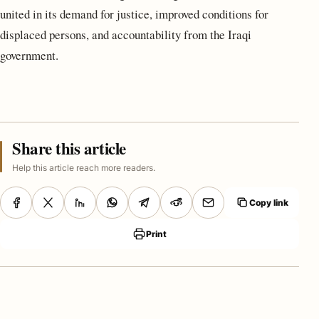
united in its demand for justice, improved conditions for
displaced persons, and accountability from the Iraqi
government.
Share this article
Help this article reach more readers.
Copy link
Print