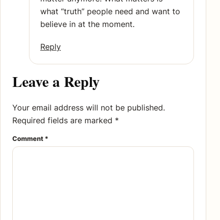
what “truth” people need and want to
believe in at the moment.
Reply
Leave a Reply
Your email address will not be published.
Required fields are marked
*
Comment
*