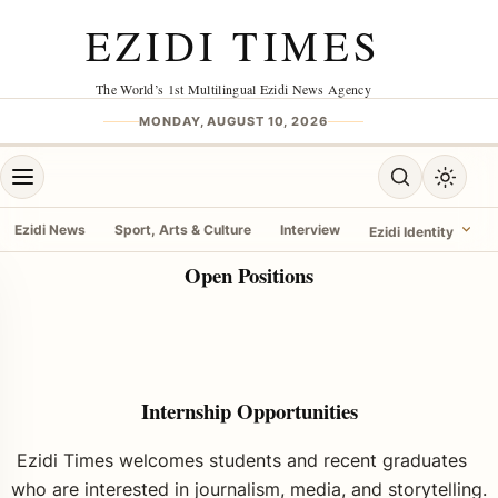
EZIDI TIMES
The World’s 1st Multilingual Ezidi News Agency
MONDAY, AUGUST 10, 2026
Ezidi News
Sport, Arts & Culture
Interview
Ezidi Identity
Open Positions
Internship Opportunities
Ezidi Times welcomes students and recent graduates
who are interested in journalism, media, and
storytelling.