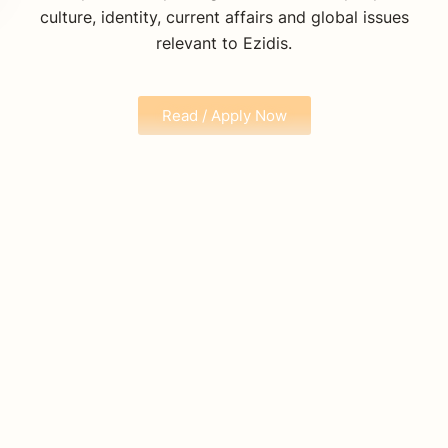
culture, identity, current affairs and global issues
relevant to Ezidis.
Read / Apply Now