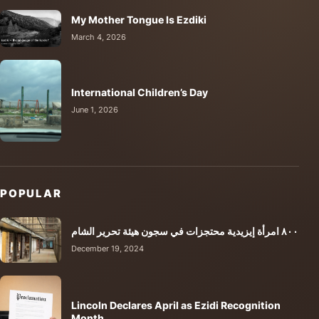
My Mother Tongue Is Ezdiki
March 4, 2026
International Children’s Day
June 1, 2026
POPULAR
٨٠٠ امرأة إيزيدية محتجزات في سجون هيئة تحرير الشام
December 19, 2024
Lincoln Declares April as Ezidi Recognition
Month