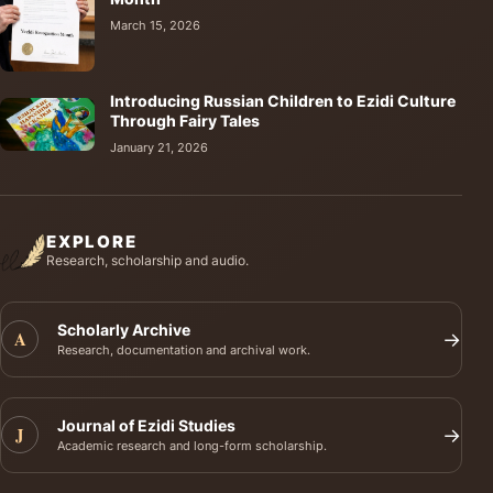
March 15, 2026
Introducing Russian Children to Ezidi Culture
Through Fairy Tales
January 21, 2026
EXPLORE
Research, scholarship and audio.
Scholarly Archive
A
→
Research, documentation and archival work.
Journal of Ezidi Studies
J
→
Academic research and long-form scholarship.