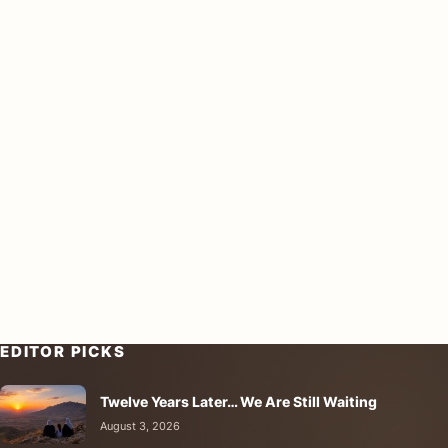
EDITOR PICKS
Twelve Years Later… We Are Still Waiting
August 3, 2026