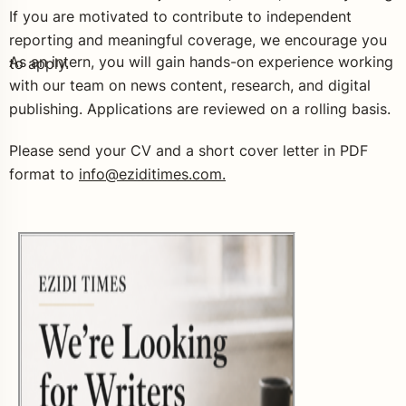
If you are motivated to contribute to independent
reporting and meaningful coverage, we encourage you
As an intern, you will gain hands-on experience working
to apply.
with our team on news content, research, and digital
publishing. Applications are reviewed on a rolling basis.
Please send your CV and a short cover letter in PDF
format to
info@eziditimes.com.