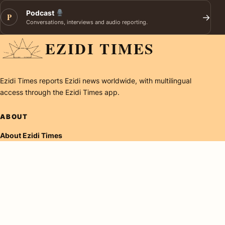
Podcast
P
→
Conversations, interviews and audio reporting.
EZIDI TIMES
Ezidi Times reports Ezidi news worldwide, with multilingual
access through the Ezidi Times app.
ABOUT
About Ezidi Times
Careers
Contact
RESEARCH