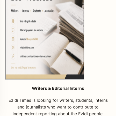
Writers & Editorial Interns
Ezidi Times is looking for writers, students, interns
and journalists who want to contribute to
independent reporting about the Ezidi people,