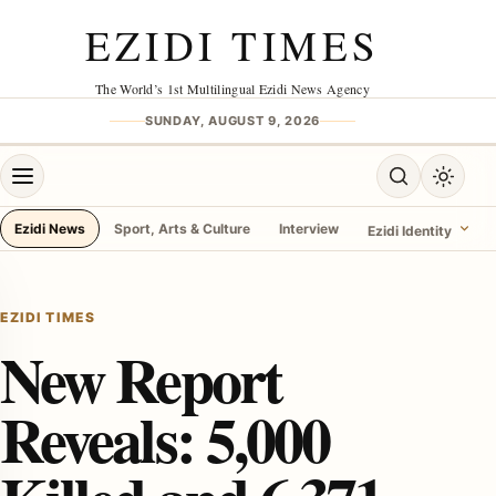
Skip to content
EZIDI TIMES
The World’s 1st Multilingual Ezidi News Agency
SUNDAY, AUGUST 9, 2026
Open menu
Open search
Toggle 
Ezidi News
Sport, Arts & Culture
Interview
Ezidi Identity
menu
EZIDI TIMES
New Report
Reveals: 5,000