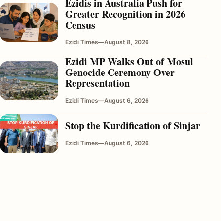
Ezidis in Australia Push for
Greater Recognition in 2026
Census
Ezidi Times
—
August 8, 2026
Ezidi MP Walks Out of Mosul
Genocide Ceremony Over
Representation
Ezidi Times
—
August 6, 2026
Stop the Kurdification of Sinjar
Ezidi Times
—
August 6, 2026