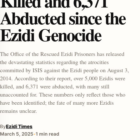
Killed and 6,371
Abducted since the
Ezidi Genocide
The Office of the Rescued Ezidi Prisoners has released
the devastating statistics regarding the atrocities
enu
committed by ISIS against the Ezidi people on August 3,
2014. According to their report, over 5,000 Ezidis were
killed, and 6,371 were abducted, with many still
unaccounted for. These numbers only reflect those who
have been identified; the fate of many more Ezidis
remains unclear.
By
Ezidi Times
March 5, 2025
•
1 min read