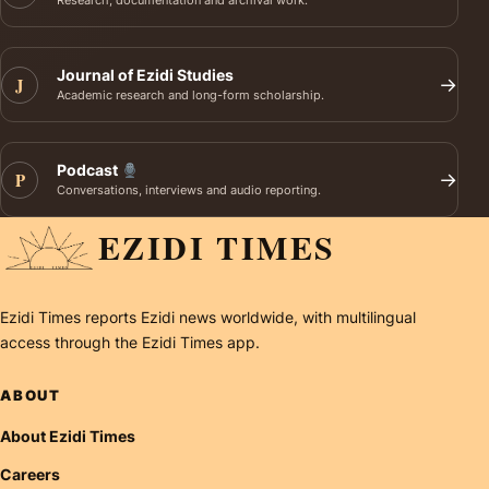
Research, documentation and archival work.
Journal of Ezidi Studies
J
→
Academic research and long-form scholarship.
Podcast
P
→
Conversations, interviews and audio reporting.
EZIDI TIMES
Ezidi Times reports Ezidi news worldwide, with multilingual
access through the Ezidi Times app.
ABOUT
About Ezidi Times
Careers