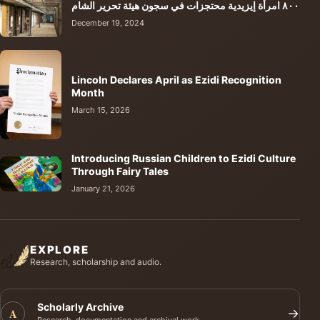
٨٠٠ امرأة إيزيدية محتجزات في سجون هيئة تحرير الشام
December 19, 2024
Lincoln Declares April as Ezidi Recognition
Month
March 15, 2026
Introducing Russian Children to Ezidi Culture
Through Fairy Tales
January 21, 2026
EXPLORE
Research, scholarship and audio.
Scholarly Archive
A
→