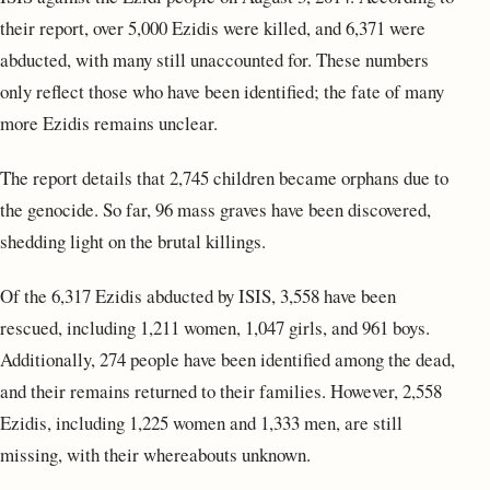
their report, over 5,000 Ezidis were killed, and 6,371 were
abducted, with many still unaccounted for. These numbers
only reflect those who have been identified; the fate of many
more Ezidis remains unclear.
The report details that 2,745 children became orphans due to
the genocide. So far, 96 mass graves have been discovered,
shedding light on the brutal killings.
Of the 6,317 Ezidis abducted by ISIS, 3,558 have been
rescued, including 1,211 women, 1,047 girls, and 961 boys.
Additionally, 274 people have been identified among the dead,
and their remains returned to their families. However, 2,558
Ezidis, including 1,225 women and 1,333 men, are still
missing, with their whereabouts unknown.