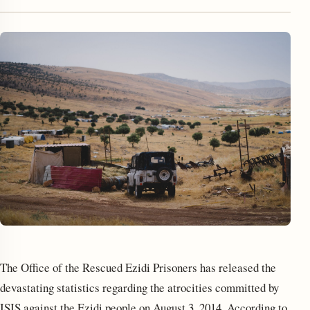
enu
The Office of the Rescued Ezidi Prisoners has released the
devastating statistics regarding the atrocities committed by
ISIS against the Ezidi people on August 3, 2014. According to