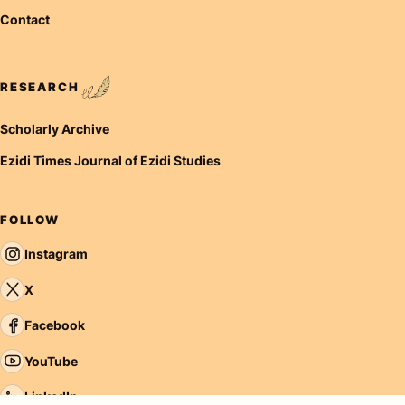
Contact
RESEARCH
Scholarly Archive
Ezidi Times Journal of Ezidi Studies
FOLLOW
Instagram
X
Facebook
YouTube
LinkedIn