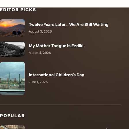
EDITOR PICKS
Twelve Years Later… We Are Still Waiting
August 3, 2026
My Mother Tongue Is Ezdiki
March 4, 2026
International Children’s Day
June 1, 2026
POPULAR