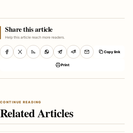
Share this article
Help this article reach more readers.
Copy link
Print
CONTINUE READING
Related Articles