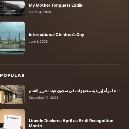
My Mother Tongue Is Ezdiki
March 4, 2026
International Children’s Day
June 1, 2026
POPULAR
٨٠٠ امرأة إيزيدية محتجزات في سجون هيئة تحرير الشام
December 19, 2024
Lincoln Declares April as Ezidi Recognition
Month