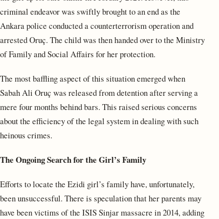
criminal endeavor was swiftly brought to an end as the
Ankara police conducted a counterterrorism operation and
arrested Oruç. The child was then handed over to the Ministry
of Family and Social Affairs for her protection.
The most baffling aspect of this situation emerged when
Sabah Ali Oruç was released from detention after serving a
mere four months behind bars. This raised serious concerns
about the efficiency of the legal system in dealing with such
heinous crimes.
The Ongoing Search for the Girl’s Family
Efforts to locate the Ezidi girl’s family have, unfortunately,
been unsuccessful. There is speculation that her parents may
have been victims of the ISIS Sinjar massacre in 2014, adding