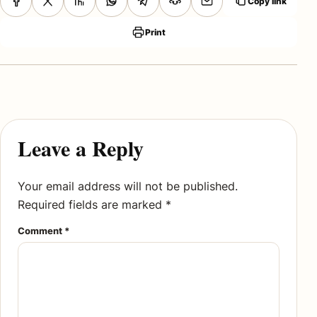
Copy link
Print
Leave a Reply
Your email address will not be published.
Required fields are marked
*
Comment
*