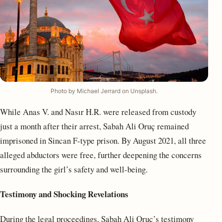
Photo by Michael Jerrard on Unsplash.
While Anas V. and Nasır H.R. were released from custody
just a month after their arrest, Sabah Ali Oruç remained
imprisoned in Sincan F-type prison. By August 2021, all three
alleged abductors were free, further deepening the concerns
surrounding the girl’s safety and well-being.
Testimony and Shocking Revelations
During the legal proceedings, Sabah Ali Oruç’s testimony