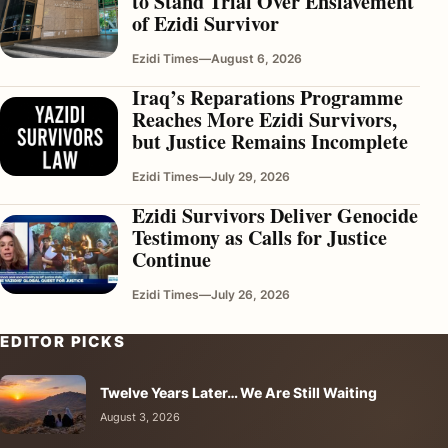
to Stand Trial Over Enslavement
of Ezidi Survivor
Ezidi Times
—
August 6, 2026
Iraq’s Reparations Programme
Reaches More Ezidi Survivors,
but Justice Remains Incomplete
Ezidi Times
—
July 29, 2026
Ezidi Survivors Deliver Genocide
Testimony as Calls for Justice
Continue
Ezidi Times
—
July 26, 2026
EDITOR PICKS
Twelve Years Later… We Are Still Waiting
August 3, 2026