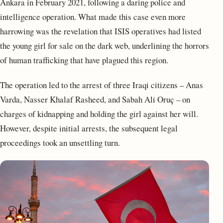
Ankara in February 2021, following a daring police and
intelligence operation. What made this case even more
harrowing was the revelation that ISIS operatives had listed
the young girl for sale on the dark web, underlining the horrors
of human trafficking that have plagued this region.
The operation led to the arrest of three Iraqi citizens – Anas
Varda, Nasser Khalaf Rasheed, and Sabah Ali Oruç – on
charges of kidnapping and holding the girl against her will.
However, despite initial arrests, the subsequent legal
proceedings took an unsettling turn.