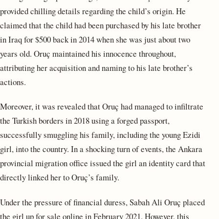
provided chilling details regarding the child’s origin. He
claimed that the child had been purchased by his late brother
in Iraq for $500 back in 2014 when she was just about two
years old. Oruç maintained his innocence throughout,
attributing her acquisition and naming to his late brother’s
actions.
Moreover, it was revealed that Oruç had managed to infiltrate
the Turkish borders in 2018 using a forged passport,
successfully smuggling his family, including the young Ezidi
girl, into the country. In a shocking turn of events, the Ankara
provincial migration office issued the girl an identity card that
directly linked her to Oruç’s family.
Under the pressure of financial duress, Sabah Ali Oruç placed
the girl up for sale online in February 2021. However, this