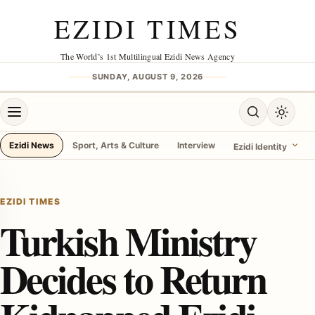
Skip to content
EZIDI TIMES
The World’s 1st Multilingual Ezidi News Agency
SUNDAY, AUGUST 9, 2026
Open menu
Open search
Toggle 
Ezidi News
Sport, Arts & Culture
Interview
Ezidi Identity
menu
EZIDI TIMES
Turkish Ministry
Decides to Return