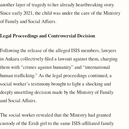
another layer of tragedy to her already heartbreaking story.
Since early 2021, the child was under the care of the Ministry
of Family and Social Affairs.
Legal Proceedings and Controversial Decision
Following the release of the alleged ISIS members, lawyers
in Ankara collectively filed a lawsuit against them, charging
them with “crimes against humanity” and “international
human trafficking.” As the legal proceedings continued, a
social worker’s testimony brought to light a shocking and
deeply unsettling decision made by the Ministry of Family
and Social Affairs.
The social worker revealed that the Ministry had granted
custody of the Ezidi girl to the same ISIS-affiliated family