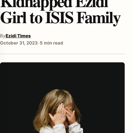
Kidnapped Ezidi
Girl to ISIS Family
By
Ezidi Times
October 31, 2023
•
5 min read
enu