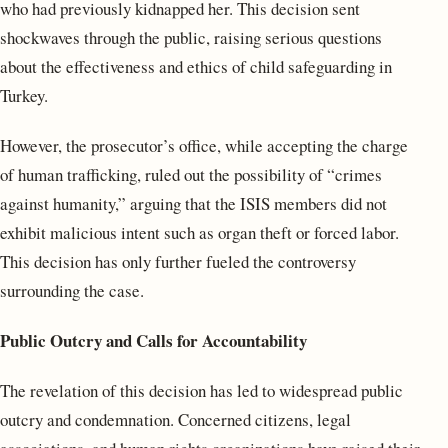
who had previously kidnapped her. This decision sent
shockwaves through the public, raising serious questions
about the effectiveness and ethics of child safeguarding in
Turkey.
However, the prosecutor’s office, while accepting the charge
of human trafficking, ruled out the possibility of “crimes
against humanity,” arguing that the ISIS members did not
exhibit malicious intent such as organ theft or forced labor.
This decision has only further fueled the controversy
surrounding the case.
Public Outcry and Calls for Accountability
The revelation of this decision has led to widespread public
outcry and condemnation. Concerned citizens, legal