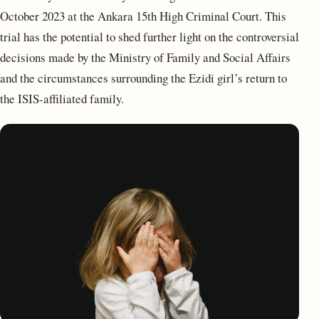
October 2023 at the Ankara 15th High Criminal Court. This
trial has the potential to shed further light on the controversial
decisions made by the Ministry of Family and Social Affairs
and the circumstances surrounding the Ezidi girl’s return to
the ISIS-affiliated family.