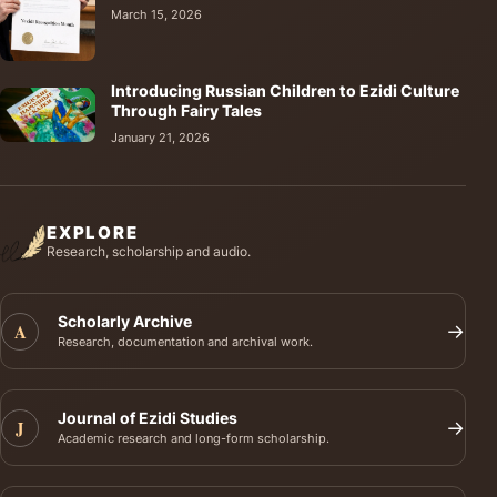
March 15, 2026
Introducing Russian Children to Ezidi Culture
Through Fairy Tales
January 21, 2026
EXPLORE
Research, scholarship and audio.
Scholarly Archive
A
→
Research, documentation and archival work.
Journal of Ezidi Studies
J
→
Academic research and long-form scholarship.