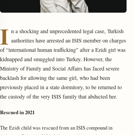
I
n a shocking and unprecedented legal case, Turkish
authorities have arrested an ISIS member on charges
of “international human trafficking” after a Ezidi girl was
kidnapped and smuggled into Turkey. However, the
enu
Ministry of Family and Social Affairs has faced severe
backlash for allowing the same girl, who had been
previously placed in a state dormitory, to be returned to
the custody of the very ISIS family that abducted her.
Res
cued in 2021
The Ezidi child was rescued from an ISIS compound in