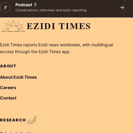
Podcast
P
→
Conversations, interviews and audio reporting.
EZIDI TIMES
Ezidi Times reports Ezidi news worldwide, with multilingual
access through the Ezidi Times app.
ABOUT
About Ezidi Times
Careers
Contact
RESEARCH