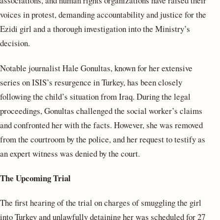
associations, and human rights organizations have raised their
voices in protest, demanding accountability and justice for the
Ezidi girl and a thorough investigation into the Ministry’s
decision.
Notable journalist Hale Gonultas, known for her extensive
series on ISIS’s resurgence in Turkey, has been closely
following the child’s situation from Iraq. During the legal
proceedings, Gonultas challenged the social worker’s claims
and confronted her with the facts. However, she was removed
from the courtroom by the police, and her request to testify as
an expert witness was denied by the court.
The Upcoming Trial
The first hearing of the trial on charges of smuggling the girl
into Turkey and unlawfully detaining her was scheduled for 27