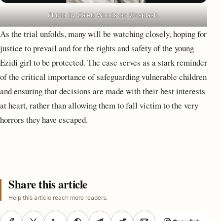
Photo by Caleb Woods on Unsplash.
As the trial unfolds, many will be watching closely, hoping for
justice to prevail and for the rights and safety of the young
Ezidi girl to be protected. The case serves as a stark reminder
of the critical importance of safeguarding vulnerable children
and ensuring that decisions are made with their best interests
at heart, rather than allowing them to fall victim to the very
horrors they have escaped.
Share this article
Help this article reach more readers.