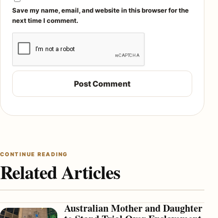
Save my name, email, and website in this browser for the
next time I comment.
CONTINUE READING
Related Articles
Australian Mother and Daughter