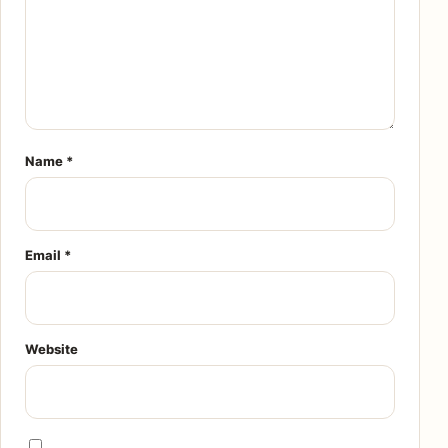
Name
*
Email
*
Website