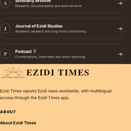
Scholarly Archive
A
→
Research, documentation and archival work.
Journal of Ezidi Studies
J
→
Academic research and long-form scholarship.
Podcast
P
→
Conversations, interviews and audio reporting.
EZIDI TIMES
Ezidi Times reports Ezidi news worldwide, with multilingual
access through the Ezidi Times app.
ABOUT
About Ezidi Times