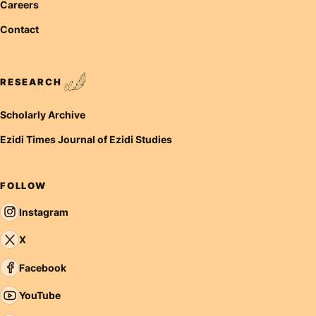
Careers
Contact
RESEARCH
Scholarly Archive
Ezidi Times Journal of Ezidi Studies
FOLLOW
Instagram
X
Facebook
YouTube