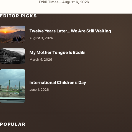
Ezidi Times
—
August 6, 2026
EDITOR PICKS
Twelve Years Later… We Are Still Waiting
August 3, 2026
My Mother Tongue Is Ezdiki
March 4, 2026
International Children’s Day
June 1, 2026
POPULAR