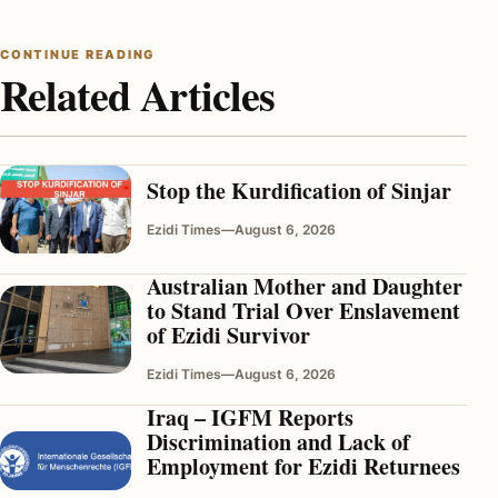
CONTINUE READING
Related Articles
Stop the Kurdification of Sinjar
Ezidi Times
—
August 6, 2026
Australian Mother and Daughter
to Stand Trial Over Enslavement
of Ezidi Survivor
Ezidi Times
—
August 6, 2026
Iraq – IGFM Reports
Discrimination and Lack of
Employment for Ezidi Returnees