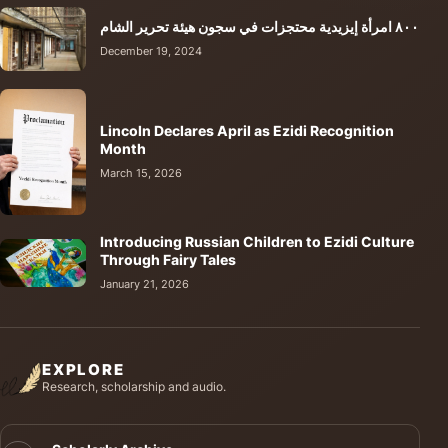
٨٠٠ امرأة إيزيدية محتجزات في سجون هيئة تحرير الشام
December 19, 2024
Lincoln Declares April as Ezidi Recognition
Month
March 15, 2026
Introducing Russian Children to Ezidi Culture
Through Fairy Tales
January 21, 2026
EXPLORE
Research, scholarship and audio.