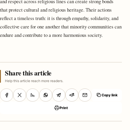
and respect across religious lines can create strong bonds
that protect cultural and religious heritage. Their actions
reflect a timeless truth: it is through empathy, solidarity, and
collective care for one another that minority communities can
endure and contribute to a more harmonious society.
Share this article
Help this article reach more readers.
Copy link
Print