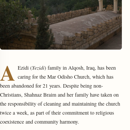
A
enu
Yezidi
Ezidi (
) family in Alqosh, Iraq, has been
caring for the Mar Odisho Church, which has
been abandoned for 21 years. Despite being non-
Christians, Shahnaz Braim and her family have taken on
the responsibility of cleaning and maintaining the church
twice a week, as part of their commitment to religious
coexistence and community harmony.