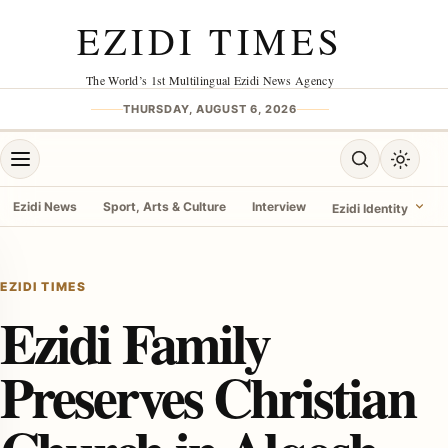
Skip to content
EZIDI TIMES
The World’s 1st Multilingual Ezidi News Agency
THURSDAY, AUGUST 6, 2026
Open menu
Open search
Toggle 
Ezidi News
Sport, Arts & Culture
Interview
Ezidi Identity
menu
EZIDI TIMES
Ezidi Family
Preserves Christian