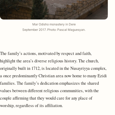
Mar Odisho monastery in Dere
September 2017.
Photo: Pascal Maguesyan
.
The family’s actions, motivated by respect and faith,
highlight the area’s diverse religious history. The church,
originally built in 1712, is located in the Nusayriyya complex,
a once predominantly Christian area now home to many Ezidi
families. The family’s dedication emphasizes the shared
values between different religious communities, with the
couple affirming that they would care for any place of
worship, regardless of its affiliation.