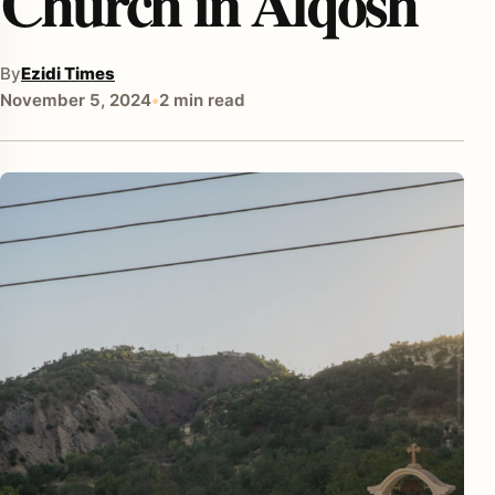
Church in Alqosh
By
Ezidi Times
November 5, 2024
•
2 min read
enu