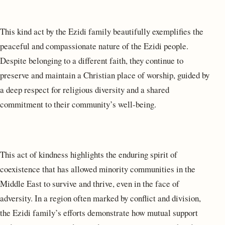
This kind act by the Ezidi family beautifully exemplifies the
peaceful and compassionate nature of the Ezidi people.
Despite belonging to a different faith, they continue to
preserve and maintain a Christian place of worship, guided by
a deep respect for religious diversity and a shared
commitment to their community’s well-being.
This act of kindness highlights the enduring spirit of
coexistence that has allowed minority communities in the
Middle East to survive and thrive, even in the face of
adversity. In a region often marked by conflict and division,
the Ezidi family’s efforts demonstrate how mutual support