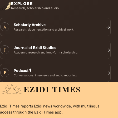
EXPLORE
Research, scholarship and audio.
Scholarly Archive
A
→
Research, documentation and archival work.
Journal of Ezidi Studies
J
→
Academic research and long-form scholarship.
Podcast 🎙️
P
→
Conversations, interviews and audio reporting.
EZIDI TIMES
Ezidi Times reports Ezidi news worldwide, with multilingual
access through the Ezidi Times app.