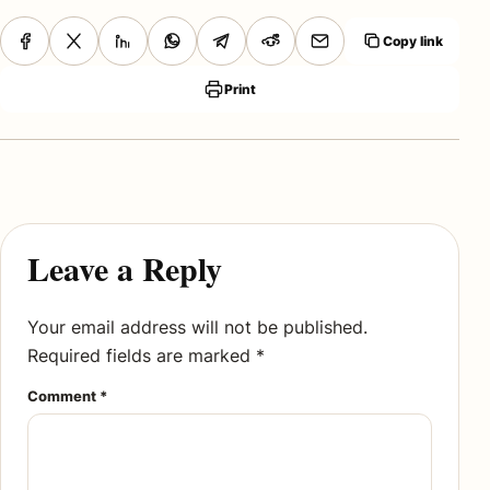
Copy link
Print
Leave a Reply
Your email address will not be published.
Required fields are marked
*
Comment
*