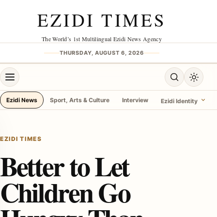
Skip to content
EZIDI TIMES
The World’s 1st Multilingual Ezidi News Agency
THURSDAY, AUGUST 6, 2026
Open menu
Open search
Toggle 
Ezidi News
Sport, Arts & Culture
Interview
Ezidi Identity
menu
EZIDI TIMES
Better to Let
Children Go