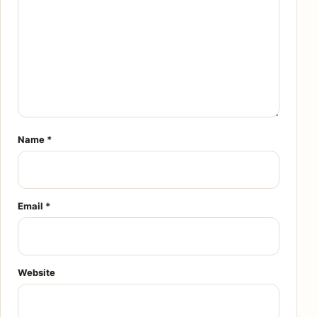
Name
*
Email
*
Website