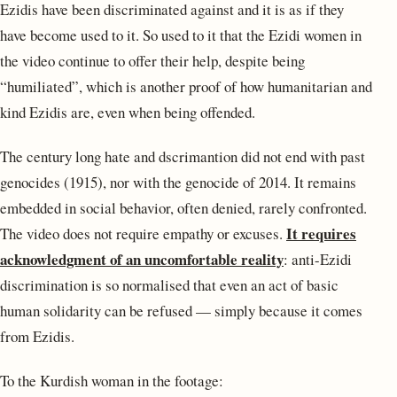
Ezidis have been discriminated against and it is as if they
have become used to it. So used to it that the Ezidi women in
the video continue to offer their help, despite being
“humiliated”, which is another proof of how humanitarian and
kind Ezidis are, even when being offended.
The century long hate and dscrimantion did not end with past
genocides (1915), nor with the genocide of 2014. It remains
embedded in social behavior, often denied, rarely confronted.
It requires
The video does not require empathy or excuses.
acknowledgment of an uncomfortable reality
: anti-Ezidi
discrimination is so normalised that even an act of basic
human solidarity can be refused — simply because it comes
from Ezidis.
To the Kurdish woman in the footage: