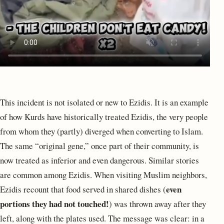
This incident is not isolated or new to Ezidis. It is an example
of how Kurds have historically treated Ezidis, the very people
from whom they (partly) diverged when converting to Islam.
The same “original gene,” once part of their community, is
now treated as inferior and even dangerous. Similar stories
are common among Ezidis. When visiting Muslim neighbors,
even
Ezidis recount that food served in shared dishes (
portions they had not touched!
) was thrown away after they
left, along with the plates used. The message was clear: in a