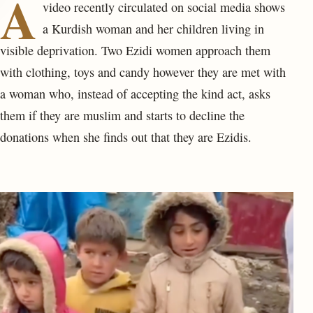
A
video recently circulated on social media shows
a Kurdish woman and her children living in
visible deprivation. Two Ezidi women approach them
with clothing, toys and candy however they are met with
a woman who, instead of accepting the kind act, asks
them if they are muslim and starts to decline the
donations when she finds out that they are Ezidis.