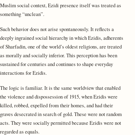
Muslim social context, Ezidi presence itself was treated as
something “unclean”.
Such behavior does not arise spontaneously. It reflects a
deeply ingrained social hierarchy in which Ezidis, adherents
of Sharfadin, one of the world’s oldest religions, are treated
as morally and socially inferior. This perception has been
sustained for centuries and continues to shape everyday
interactions for Ezidis.
The logic is familiar. It is the same worldview that enabled
the violence and dispossession of 1915, when Ezidis were
killed, robbed, expelled from their homes, and had their
graves desecrated in search of gold. These were not random
acts. They were socially permitted because Ezidis were not
regarded as equals.