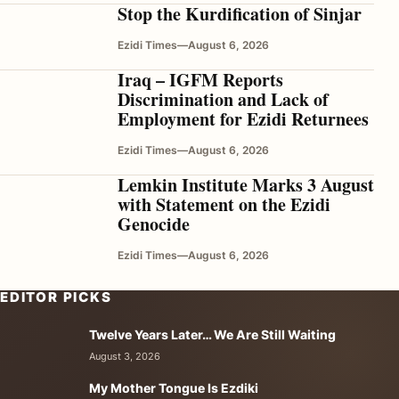
Stop the Kurdification of Sinjar
Ezidi Times
—
August 6, 2026
Iraq – IGFM Reports
Discrimination and Lack of
Employment for Ezidi Returnees
Ezidi Times
—
August 6, 2026
Lemkin Institute Marks 3 August
with Statement on the Ezidi
Genocide
Ezidi Times
—
August 6, 2026
EDITOR PICKS
Twelve Years Later… We Are Still Waiting
August 3, 2026
My Mother Tongue Is Ezdiki