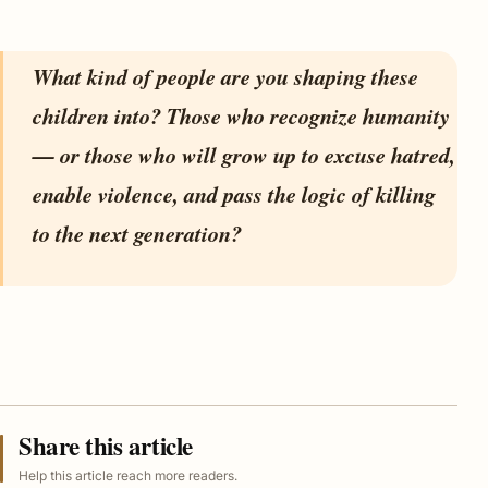
What kind of people are you shaping these
children into? Those who recognize humanity
— or those who will grow up to excuse hatred,
enable violence, and pass the logic of killing
to the next generation?
Share this article
Help this article reach more readers.