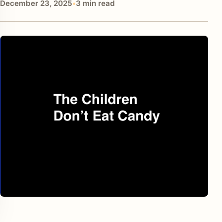
December 23, 2025
•
3 min read
enu