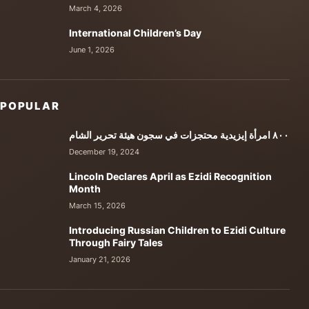
March 4, 2026
International Children’s Day
June 1, 2026
POPULAR
٨٠٠ امرأة إيزيدية محتجزات في سجون هيئة تحرير الشام
December 19, 2024
Lincoln Declares April as Ezidi Recognition
Month
March 15, 2026
Introducing Russian Children to Ezidi Culture
Through Fairy Tales
January 21, 2026