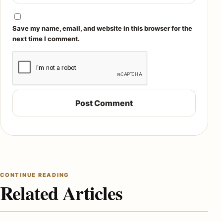
Save my name, email, and website in this browser for the
next time I comment.
CONTINUE READING
Related Articles