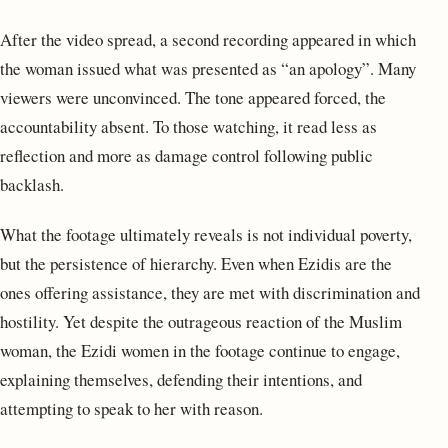
After the video spread, a second recording appeared in which
the woman issued what was presented as “an apology”. Many
viewers were unconvinced. The tone appeared forced, the
accountability absent. To those watching, it read less as
reflection and more as damage control following public
backlash.
What the footage ultimately reveals is not individual poverty,
but the persistence of hierarchy. Even when Ezidis are the
ones offering assistance, they are met with discrimination and
hostility. Yet despite the outrageous reaction of the Muslim
woman, the Ezidi women in the footage continue to engage,
explaining themselves, defending their intentions, and
attempting to speak to her with reason.