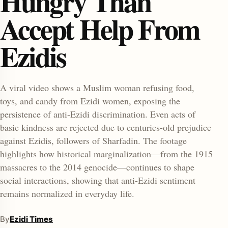
Hungry Than
Accept Help From
Ezidis
A viral video shows a Muslim woman refusing food,
toys, and candy from Ezidi women, exposing the
enu
persistence of anti-Ezidi discrimination. Even acts of
basic kindness are rejected due to centuries-old prejudice
against Ezidis, followers of Sharfadin. The footage
highlights how historical marginalization—from the 1915
massacres to the 2014 genocide—continues to shape
social interactions, showing that anti-Ezidi sentiment
remains normalized in everyday life.
By
Ezidi Times