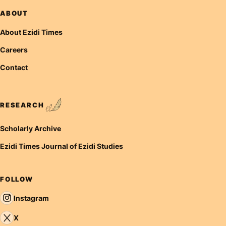
ABOUT
About Ezidi Times
Careers
Contact
RESEARCH
Scholarly Archive
Ezidi Times Journal of Ezidi Studies
FOLLOW
Instagram
X