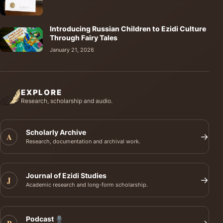
Introducing Russian Children to Ezidi Culture
Through Fairy Tales
January 21, 2026
EXPLORE
Research, scholarship and audio.
Scholarly Archive
A
→
Research, documentation and archival work.
Journal of Ezidi Studies
J
→
Academic research and long-form scholarship.
Podcast