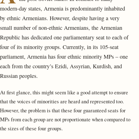
modern-day states, Armenia is predominantly inhabited
by ethnic Armenians. However, despite having a very
small number of non-ethnic Armenians, the Armenian
Republic has dedicated one parliamentary seat to each of
four of its minority groups. Currently, in its 105-seat
parliament, Armenia has four ethnic minority MPs – one
each from the country’s Ezidi, Assyrian, Kurdish, and
Russian peoples.
At first glance, this might seem like a good attempt to ensure
that the voices of minorities are heard and represented too.
However, the problem is that these four guaranteed seats for
MPs from each group are not proportionate when compared to
the sizes of these four groups.