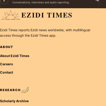
P
→
Conversations, interviews and audio reporting.
EZIDI TIMES
Ezidi Times reports Ezidi news worldwide, with multilingual
access through the Ezidi Times app.
ABOUT
About Ezidi Times
Careers
Contact
RESEARCH
Scholarly Archive