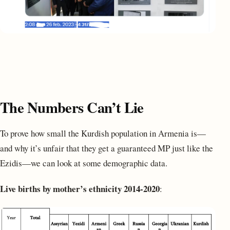
The Numbers Can’t Lie
To prove how small the Kurdish population in Armenia is—
and why it’s unfair that they get a guaranteed MP just like the
Ezidis—we can look at some demographic data.
Live births by mother’s ethnicity 2014-2020
: