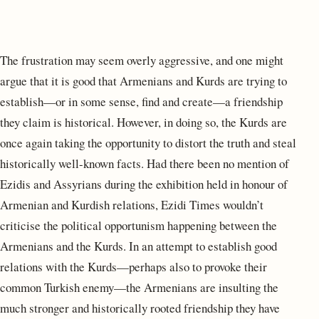
The frustration may seem overly aggressive, and one might
argue that it is good that Armenians and Kurds are trying to
establish—or in some sense, find and create—a friendship
they claim is historical. However, in doing so, the Kurds are
once again taking the opportunity to distort the truth and steal
historically well-known facts. Had there been no mention of
Ezidis and Assyrians during the exhibition held in honour of
Armenian and Kurdish relations, Ezidi Times wouldn’t
criticise the political opportunism happening between the
Armenians and the Kurds. In an attempt to establish good
relations with the Kurds—perhaps also to provoke their
common Turkish enemy—the Armenians are insulting the
much stronger and historically rooted friendship they have