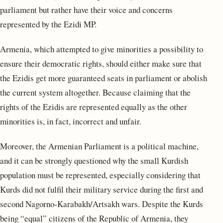
parliament but rather have their voice and concerns
represented by the Ezidi MP.
Armenia, which attempted to give minorities a possibility to
ensure their democratic rights, should either make sure that
the Ezidis get more guaranteed seats in parliament or abolish
the current system altogether. Because claiming that the
rights of the Ezidis are represented equally as the other
minorities is, in fact, incorrect and unfair.
Moreover, the Armenian Parliament is a political machine,
and it can be strongly questioned why the small Kurdish
population must be represented, especially considering that
Kurds did not fulfil their military service during the first and
second Nagorno-Karabakh/Artsakh wars. Despite the Kurds
being “equal” citizens of the Republic of Armenia, they