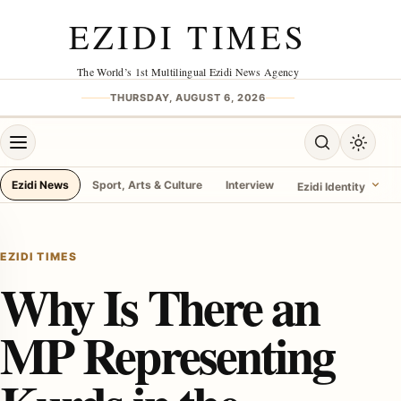
Skip to content
EZIDI TIMES
The World’s 1st Multilingual Ezidi News Agency
THURSDAY, AUGUST 6, 2026
Open menu
Open search
Toggle 
Ezidi News
Sport, Arts & Culture
Interview
Ezidi Identity
menu
EZIDI TIMES
Why Is There an
MP Representing