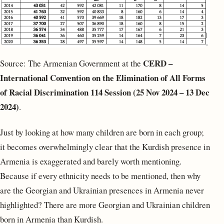
CERD –
Source: The Armenian Government at the
International Convention on the Elimination of All Forms
of Racial Discrimination
114 Session (25 Nov 2024 – 13 Dec
2024)
.
Just by looking at how many children are born in each group;
it becomes overwhelmingly clear that the Kurdish presence in
Armenia is exaggerated and barely worth mentioning.
Because if every ethnicity needs to be mentioned, then why
are the Georgian and Ukrainian presences in Armenia never
highlighted? There are more Georgian and Ukrainian children
born in Armenia than Kurdish.