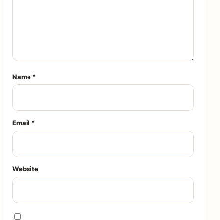
Name
*
Email
*
Website