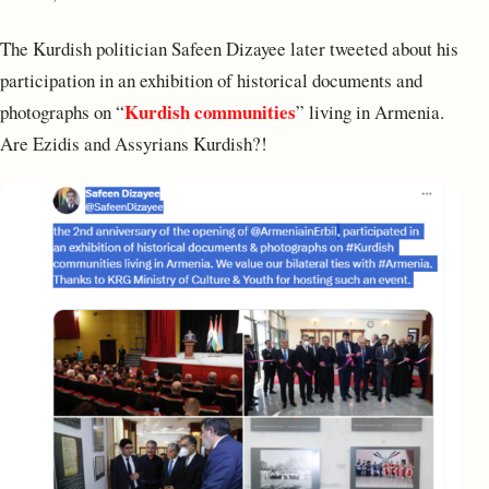
The Kurdish politician Safeen Dizayee later tweeted about his
participation in an exhibition of historical documents and
Kurdish communities
photographs on “
” living in Armenia.
Are Ezidis and Assyrians Kurdish?!