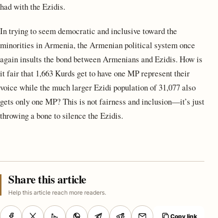
had with the Ezidis.
In trying to seem democratic and inclusive toward the
minorities in Armenia, the Armenian political system once
again insults the bond between Armenians and Ezidis. How is
it fair that 1,663 Kurds get to have one MP represent their
voice while the much larger Ezidi population of 31,077 also
gets only one MP? This is not fairness and inclusion—it’s just
throwing a bone to silence the Ezidis.
Share this article
Help this article reach more readers.
Copy link