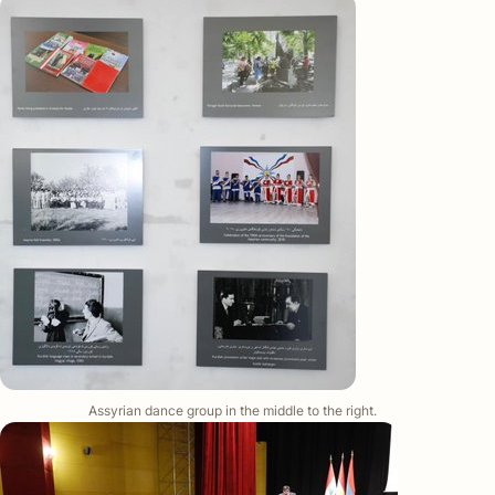
Assyrian dance group in the middle to the right.