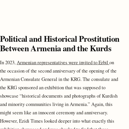
Political and Historical Prostitution
Between Armenia and the Kurds
In 2023,
Armenian representatives were invited to Erbil
on
the occasion of the second anniversary of the opening of the
Armenian Consulate General in the KRG. The consulate and
the KRG sponsored an exhibition that was supposed to
showcase “historical documents and photographs of Kurdish
and minority communities living in Armenia.” Again, this
might seem like an innocent ceremony and anniversary.
However, Ezidi Times looked deeper into what exactly this