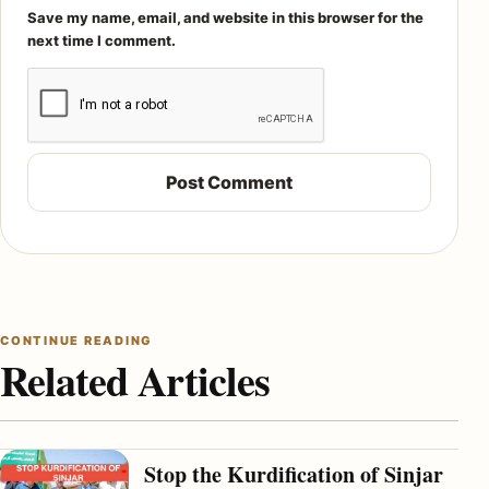
Save my name, email, and website in this browser for the
next time I comment.
CONTINUE READING
Related Articles
Stop the Kurdification of Sinjar