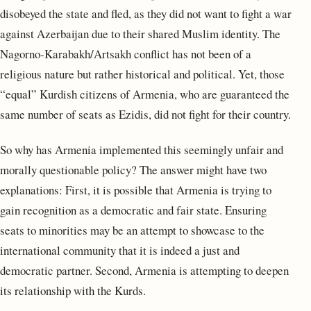
disobeyed the state and fled, as they did not want to fight a war
against Azerbaijan due to their shared Muslim identity. The
Nagorno-Karabakh/Artsakh conflict has not been of a
religious nature but rather historical and political. Yet, those
“equal” Kurdish citizens of Armenia, who are guaranteed the
same number of seats as Ezidis, did not fight for their country.
So why has Armenia implemented this seemingly unfair and
morally questionable policy? The answer might have two
explanations: First, it is possible that Armenia is trying to
gain recognition as a democratic and fair state. Ensuring
seats to minorities may be an attempt to showcase to the
international community that it is indeed a just and
democratic partner. Second, Armenia is attempting to deepen
its relationship with the Kurds.