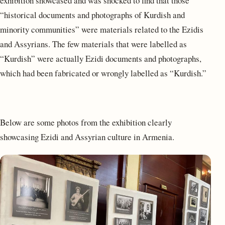
exhibition showcased and was shocked to find that those
“historical documents and photographs of Kurdish and
minority communities” were materials related to the Ezidis
and Assyrians. The few materials that were labelled as
“Kurdish” were actually Ezidi documents and photographs,
which had been fabricated or wrongly labelled as “Kurdish.”
Below are some photos from the exhibition clearly
showcasing Ezidi and Assyrian culture in Armenia.