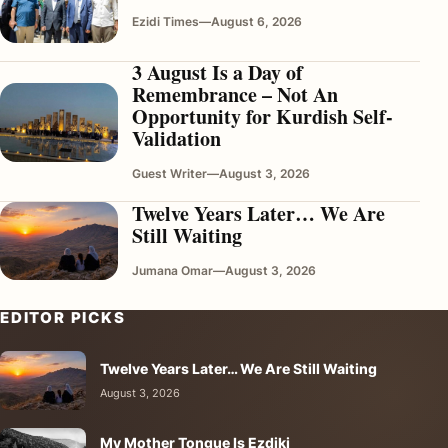
Ezidi Times
—
August 6, 2026
3 August Is a Day of
Remembrance – Not An
Opportunity for Kurdish Self-
Validation
Guest Writer
—
August 3, 2026
Twelve Years Later… We Are
Still Waiting
Jumana Omar
—
August 3, 2026
EDITOR PICKS
Twelve Years Later… We Are Still Waiting
August 3, 2026
My Mother Tongue Is Ezdiki