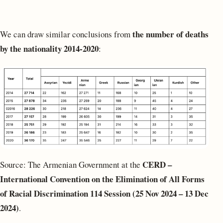
the number of deaths
We can draw similar conclusions from
by the nationality 2014-2020
:
CERD –
Source: The Armenian Government at the
International Convention on the Elimination of All Forms
of Racial Discrimination
114 Session (25 Nov 2024 – 13 Dec
2024)
.