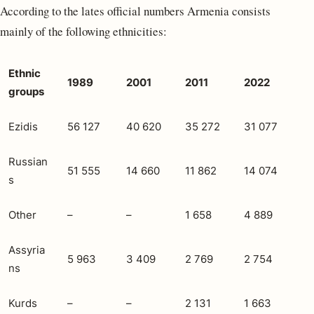
According to the lates official numbers Armenia consists
mainly of the following ethnicities:
Ethnic
1989
2001
2011
2022
groups
Ezidis
56 127
40 620
35 272
31 077
Russian
51 555
14 660
11 862
14 074
s
Other
–
–
1 658
4 889
Assyria
5 963
3 409
2 769
2 754
ns
Kurds
–
–
2 131
1 663