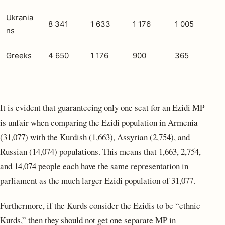
Ukrania
8 341
1 633
1 176
1 005
ns
Greeks
4 650
1 176
900
365
It is evident that guaranteeing only one seat for an Ezidi MP
is unfair when comparing the Ezidi population in Armenia
(31,077) with the Kurdish (1,663), Assyrian (2,754), and
Russian (14,074) populations. This means that 1,663, 2,754,
and 14,074 people each have the same representation in
parliament as the much larger Ezidi population of 31,077.
Furthermore, if the Kurds consider the Ezidis to be “ethnic
Kurds,” then they should not get one separate MP in