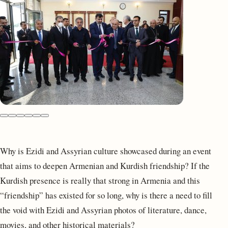
Why is Ezidi and Assyrian culture showcased during an event
that aims to deepen Armenian and Kurdish friendship? If the
Kurdish presence is really that strong in Armenia and this
“friendship” has existed for so long, why is there a need to fill
the void with Ezidi and Assyrian photos of literature, dance,
movies, and other historical materials?