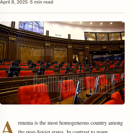
April 8, 2025
•
5 min read
enu
A
rmenia is the most homogeneous country among
the post-Soviet states. In contrast to many