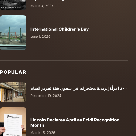
March 4, 2026
International Children’s Day
June 1, 2026
POPULAR
٨٠٠ امرأة إيزيدية محتجزات في سجون هيئة تحرير الشام
December 19, 2024
Lincoln Declares April as Ezidi Recognition
Month
March 15, 2026