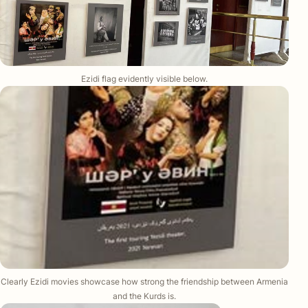
Ezidi flag evidently visible below.
Clearly Ezidi movies showcase how strong the friendship between Armenia
and the Kurds is.