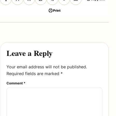
Print
Leave a Reply
Your email address will not be published.
Required fields are marked
*
Comment
*