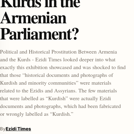
Kurds in the
Armenian
Parliament?
Political and Historical Prostitution Between Armenia
and the Kurds - Ezidi Times looked deeper into what
enu
exactly this exhibition showcased and was shocked to find
that those “historical documents and photographs of
Kurdish and minority communities” were materials
related to the Ezidis and Assyrians. The few materials
that were labelled as “Kurdish” were actually Ezidi
documents and photographs, which had been fabricated
or wrongly labelled as “Kurdish.”
By
Ezidi Times