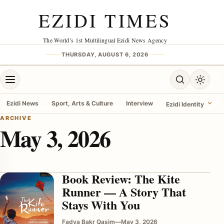
Skip to content
EZIDI TIMES
The World’s 1st Multilingual Ezidi News Agency
THURSDAY, AUGUST 6, 2026
Open menu
Open search
Toggle 
Ezidi News
Sport, Arts & Culture
Interview
Ezidi Identity
ARCHIVE
May 3, 2026
menu
Book Review: The Kite
Runner — A Story That
Stays With You
Fadya Bakr Qasim
—
May 3, 2026