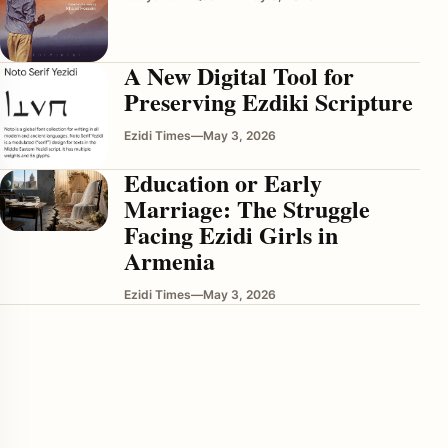
A New Digital Tool for
Preserving Ezdiki Scripture
Ezidi Times
—
May 3, 2026
Education or Early
Marriage: The Struggle
enu
Facing Ezidi Girls in
Armenia
Ezidi Times
—
May 3, 2026