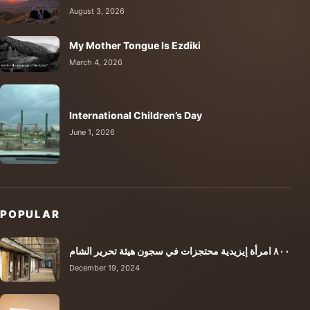
August 3, 2026
My Mother Tongue Is Ezdiki
March 4, 2026
International Children’s Day
June 1, 2026
POPULAR
٨٠٠ امرأة إيزيدية محتجزات في سجون هيئة تحرير الشام
December 19, 2024