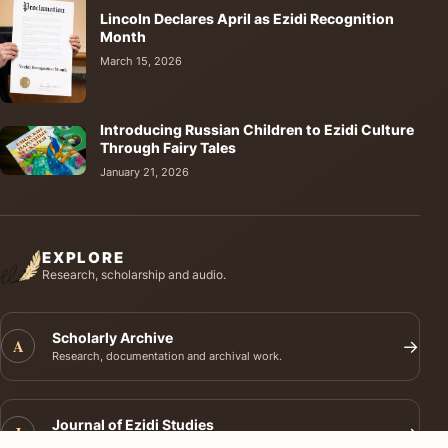
Lincoln Declares April as Ezidi Recognition
Month
March 15, 2026
Introducing Russian Children to Ezidi Culture
Through Fairy Tales
January 21, 2026
EXPLORE
Research, scholarship and audio.
Scholarly Archive
A
→
Research, documentation and archival work.
Journal of Ezidi Studies
J
→
Academic research and long-form scholarship.