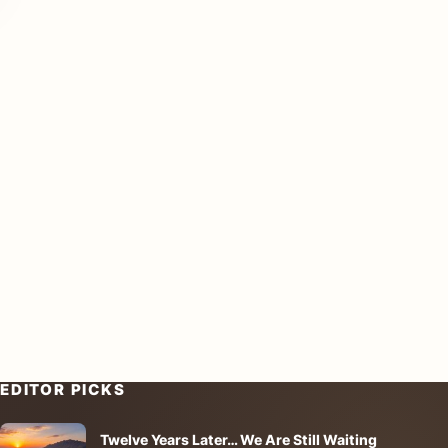
EDITOR PICKS
Twelve Years Later… We Are Still Waiting