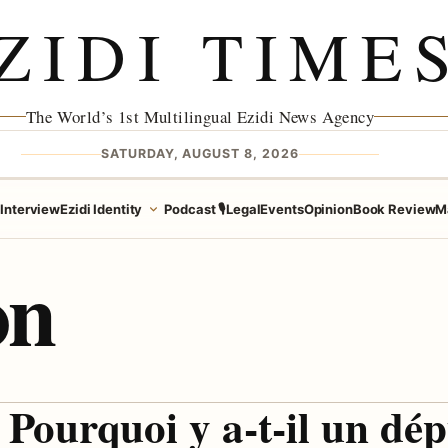
ZIDI TIME
The World’s 1st Multilingual Ezidi News Agency
SATURDAY, AUGUST 8, 2026
e
Interview
Ezidi Identity
Podcast 🎙️
Legal
Events
Opinion
Book Review
M
on
Pourquoi y a-t-il un dép