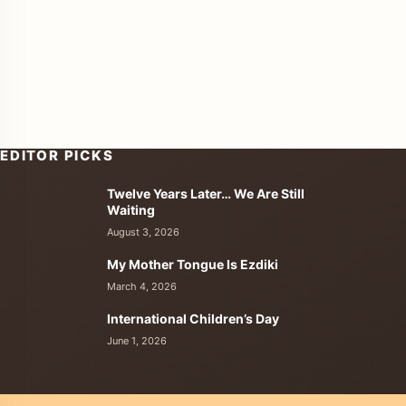
EDITOR PICKS
Twelve Years Later… We Are Still
enu
Waiting
August 3, 2026
My Mother Tongue Is Ezdiki
March 4, 2026
International Children’s Day
June 1, 2026