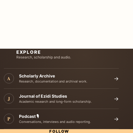
EXPLORE
Research, scholarship and audio.
Scholarly Archive
A
→
Research, documentation and archival work.
Journal of Ezidi Studies
J
→
Academic research and long-form scholarship.
Podcast 🎙️
P
→
Conversations, interviews and audio reporting.
FOLLOW