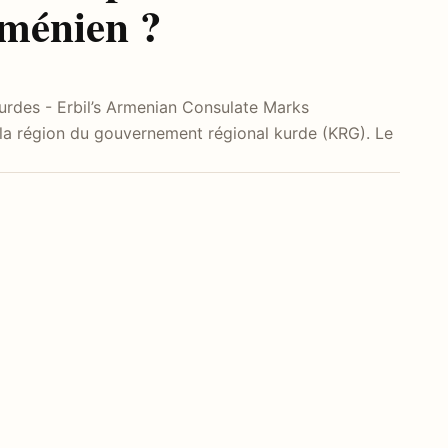
rménien ?
 kurdes - Erbil’s Armenian Consulate Marks
 la région du gouvernement régional kurde (KRG). Le