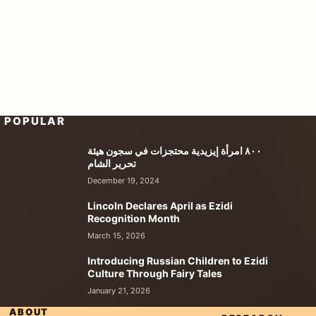
POPULAR
٨٠٠ امرأة إيزيدية محتجزات في سجون هيئة
تحرير الشام
December 19, 2024
Lincoln Declares April as Ezidi
Recognition Month
March 15, 2026
Introducing Russian Children to Ezidi
Culture Through Fairy Tales
January 21, 2026
ABOUT