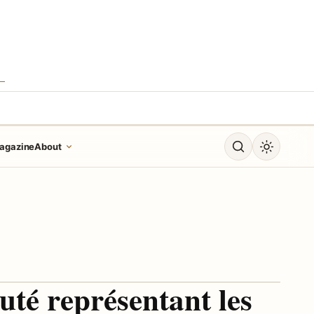
S
Open search
Toggle dar
agazine
About
uté représentant les