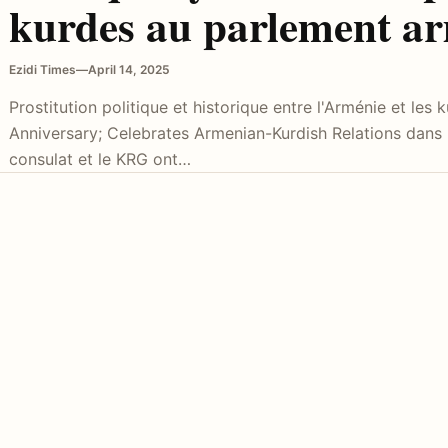
kurdes au parlement a
Ezidi Times
—
April 14, 2025
Prostitution politique et historique entre l'Arménie et les
Anniversary; Celebrates Armenian-Kurdish Relations dans
consulat et le KRG ont…