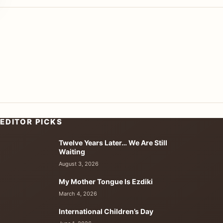
EDITOR PICKS
Twelve Years Later… We Are Still
Waiting
August 3, 2026
My Mother Tongue Is Ezdiki
March 4, 2026
International Children’s Day