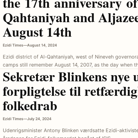
the 17th anniversary of 
Qahtaniyah and Aljaze
August 14th
Ezidi Times
—
August 14, 2024
Ezidi district of Al-Qahtaniyah, west of Nineveh governora
camps still remember August 14, 2007, as the day when th
Sekretær Blinkens nye 
forpligtelse til retfærdi
folkedrab
Ezidi Times
—
July 24, 2024
Udenrigsminister Antony Blinken værdsatte Ezidi-aktivister