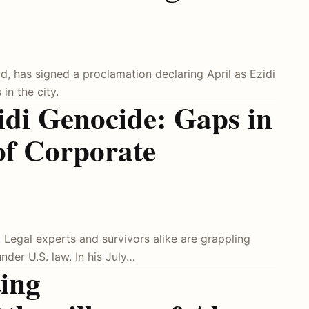
, has signed a proclamation declaring April as Ezidi
in the city.
idi Genocide: Gaps in
of Corporate
. Legal experts and survivors alike are grappling
under U.S. law. In his July…
ing