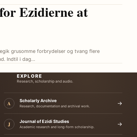
 for Ezidierne at
, begik grusomme forbrydelser og tvang flere
d. Indtil i dag…
EXPLORE
Research, scholarship and audio.
Scholarly Archive
A
→
Research, documentation and archival work.
Journal of Ezidi Studies
J
→
Academic research and long-form scholarship.