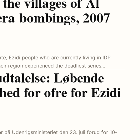
the villages of Al
era bombings, 2007
te, Ezidi people who are currently living in IDP
eir region experienced the deadliest series…
udtalelse: Løbende
ghed for ofre for Ezidi
 på Udenrigsministeriet den 23. juli forud for 10-