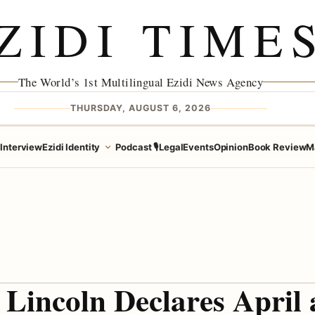
ZIDI TIME
The World’s 1st Multilingual Ezidi News Agency
THURSDAY, AUGUST 6, 2026
e
Interview
Ezidi Identity
Podcast 🎙️
Legal
Events
Opinion
Book Review
M
Lincoln Declares April 