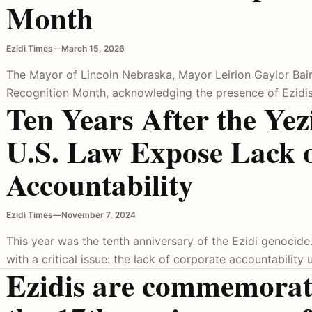
Month
Ezidi Times
—
March 15, 2026
The Mayor of Lincoln Nebraska, Mayor Leirion Gaylor Baird
Recognition Month, acknowledging the presence of Ezidis 
Ten Years After the Yez
U.S. Law Expose Lack 
Accountability
Ezidi Times
—
November 7, 2024
This year was the tenth anniversary of the Ezidi genocide
with a critical issue: the lack of corporate accountability 
Ezidis are commemorat