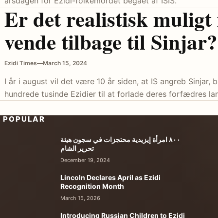
årsdagen for Ezidi-folkemordet begået af ISIS.
Er det realistisk muligt
vende tilbage til Sinjar?
Ezidi Times
—
March 15, 2024
I år i august vil det være 10 år siden, at IS angreb Sinjar
hundrede tusinde Ezidier til at forlade deres forfædres lan
POPULAR
٨٠٠ امرأة إيزيدية محتجزات في سجون هيئة
تحرير الشام
December 19, 2024
Lincoln Declares April as Ezidi
Recognition Month
March 15, 2026
Introducing Russian Children to Ezidi