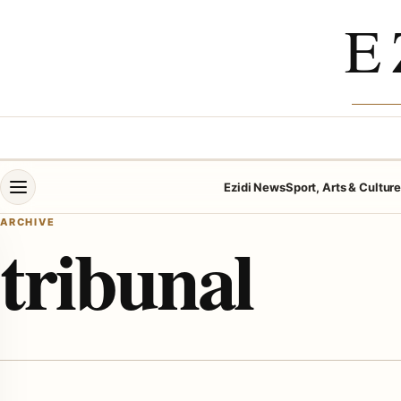
Skip to content
E
Open menu
Ezidi News
Sport, Arts & Cultur
ARCHIVE
tribunal
menu