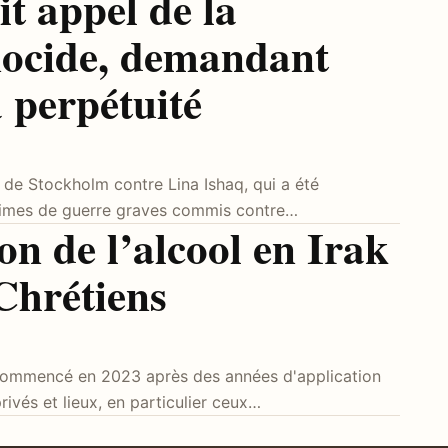
t appel de la
ocide, demandant
à perpétuité
t de Stockholm contre Lina Ishaq, qui a été
rimes de guerre graves commis contre…
ion de l’alcool en Irak
 Chrétiens
 a commencé en 2023 après des années d'application
ivés et lieux, en particulier ceux…