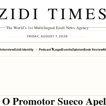
ZIDI TIME
The World’s 1st Multilingual Ezidi News Agency
FRIDAY, AUGUST 7, 2026
e
Interview
Ezidi Identity
Podcast 🎙️
Legal
Events
Opinion
Book Review
M
O Promotor Sueco Apel