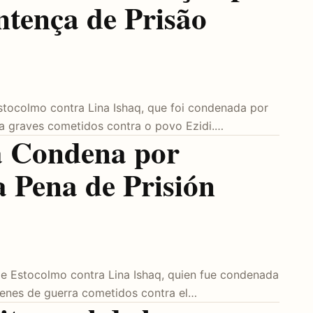
ntença de Prisão
Estocolmo contra Lina Ishaq, que foi condenada por
ra graves cometidos contra o povo Ezidi.…
la Condena por
a Pena de Prisión
o de Estocolmo contra Lina Ishaq, quien fue condenada
menes de guerra cometidos contra el…