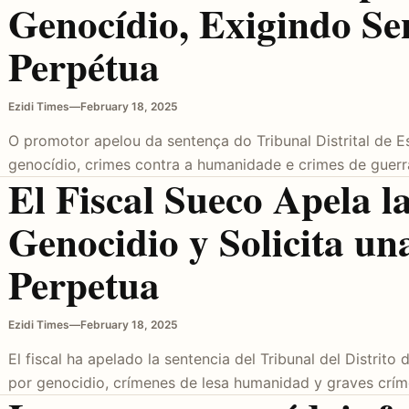
Genocídio, Exigindo Se
Perpétua
Ezidi Times
—
February 18, 2025
O promotor apelou da sentença do Tribunal Distrital de 
genocídio, crimes contra a humanidade e crimes de guer
El Fiscal Sueco Apela 
Genocidio y Solicita un
Perpetua
Ezidi Times
—
February 18, 2025
El fiscal ha apelado la sentencia del Tribunal del Distrit
por genocidio, crímenes de lesa humanidad y graves crí