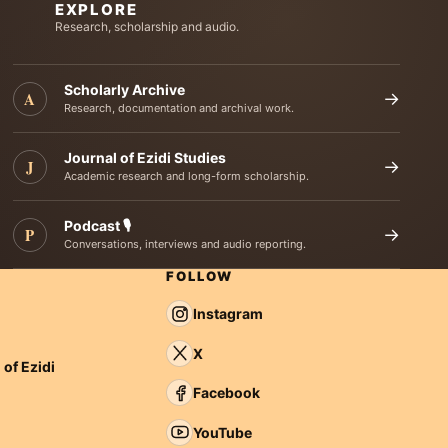
EXPLORE
Research, scholarship and audio.
Scholarly Archive
A
→
Research, documentation and archival work.
Journal of Ezidi Studies
J
→
Academic research and long-form scholarship.
Podcast 🎙️
P
→
Conversations, interviews and audio reporting.
FOLLOW
Instagram
X
 of Ezidi
Facebook
YouTube