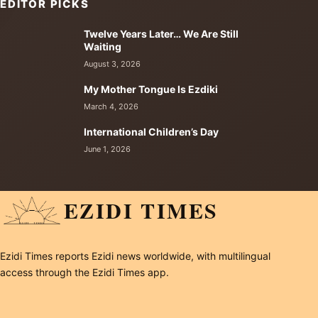
EDITOR PICKS
Twelve Years Later… We Are Still
Waiting
August 3, 2026
My Mother Tongue Is Ezdiki
March 4, 2026
International Children’s Day
June 1, 2026
EZIDI TIMES
Ezidi Times reports Ezidi news worldwide, with multilingual
access through the Ezidi Times app.