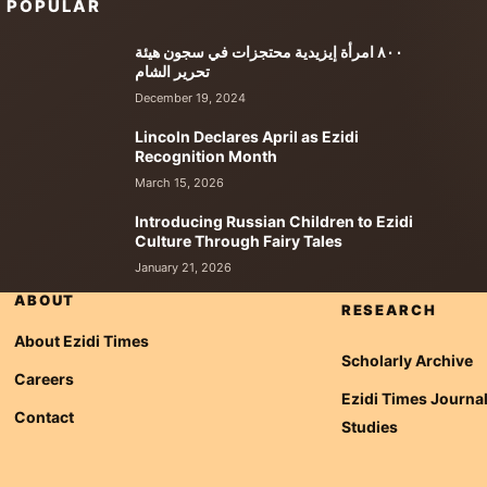
POPULAR
٨٠٠ امرأة إيزيدية محتجزات في سجون هيئة
تحرير الشام
December 19, 2024
Lincoln Declares April as Ezidi
Recognition Month
March 15, 2026
Introducing Russian Children to Ezidi
Culture Through Fairy Tales
January 21, 2026
ABOUT
RESEARCH
About Ezidi Times
Scholarly Archive
Careers
Ezidi Times Journal
Contact
Studies