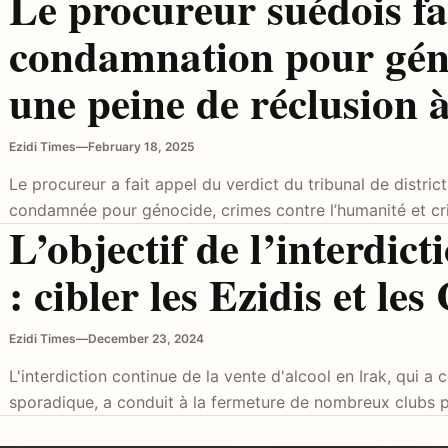
Le procureur suédois fai
condamnation pour gén
une peine de réclusion 
Ezidi Times
—
February 18, 2025
Le procureur a fait appel du verdict du tribunal de distric
condamnée pour génocide, crimes contre l’humanité et c
L’objectif de l’interdict
: cibler les Ezidis et les
Ezidi Times
—
December 23, 2024
L'interdiction continue de la vente d'alcool en Irak, qui
sporadique, a conduit à la fermeture de nombreux clubs pr