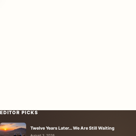
EDITOR PICKS
Twelve Years Later… We Are Still Waiting
August 3, 2026