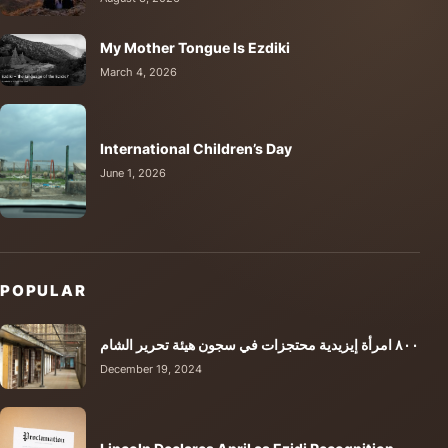
My Mother Tongue Is Ezdiki
March 4, 2026
International Children’s Day
June 1, 2026
POPULAR
٨٠٠ امرأة إيزيدية محتجزات في سجون هيئة تحرير الشام
December 19, 2024