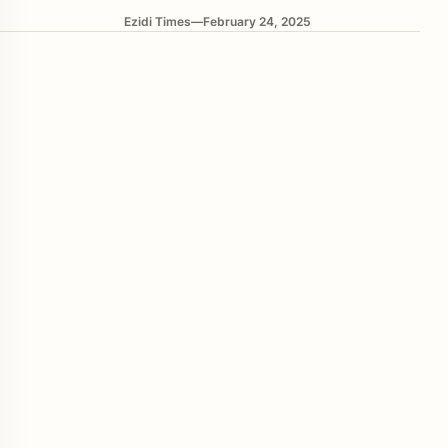
Ezidi Times
—
February 24, 2025
enu