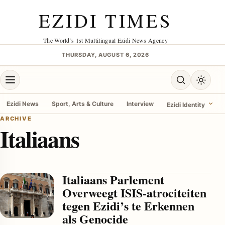
Skip to content
EZIDI TIMES
The World’s 1st Multilingual Ezidi News Agency
THURSDAY, AUGUST 6, 2026
Open menu
Open search
Toggle 
Ezidi News
Sport, Arts & Culture
Interview
Ezidi Identity
ARCHIVE
Italiaans
menu
Italiaans Parlement
Overweegt ISIS-atrociteiten
tegen Ezidi’s te Erkennen
als Genocide