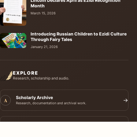
Lincoln Declares April as Ezidi Recognition
Month
March 15, 2026
Introducing Russian Children to Ezidi Culture
Through Fairy Tales
January 21, 2026
EXPLORE
Research, scholarship and audio.
Scholarly Archive
A
→
Research, documentation and archival work.
Journal of Ezidi Studies
J
→
Academic research and long-form scholarship.