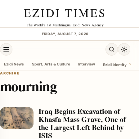
Skip to content
EZIDI TIMES
The World’s 1st Multilingual Ezidi News Agency
FRIDAY, AUGUST 7, 2026
Open menu
Open search
Toggle 
Ezidi News
Sport, Arts & Culture
Interview
Ezidi Identity
ARCHIVE
mourning
menu
Iraq Begins Excavation of
Khasfa Mass Grave, One of
the Largest Left Behind by
ISIS