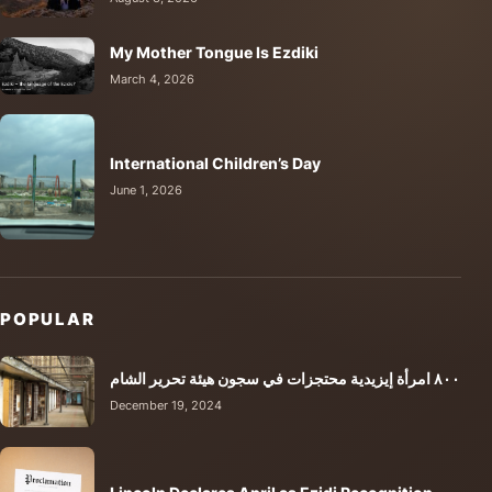
My Mother Tongue Is Ezdiki
March 4, 2026
International Children’s Day
June 1, 2026
POPULAR
٨٠٠ امرأة إيزيدية محتجزات في سجون هيئة تحرير الشام
December 19, 2024