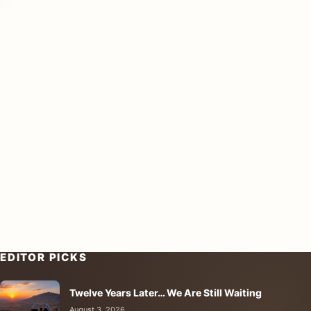
EDITOR PICKS
Twelve Years Later… We Are Still Waiting
August 3, 2026