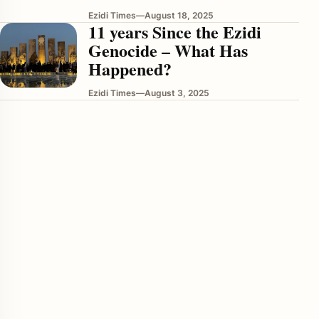
Ezidi Times
—
August 18, 2025
11 years Since the Ezidi
Genocide – What Has
Happened?
Ezidi Times
—
August 3, 2025
enu