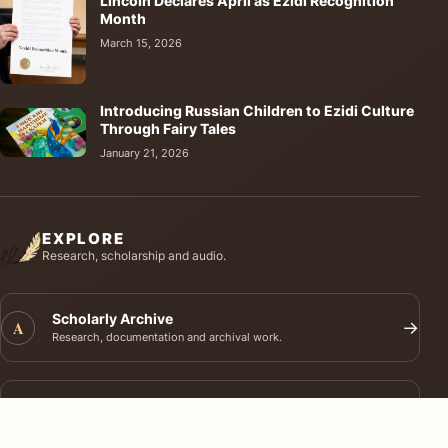
Lincoln Declares April as Ezidi Recognition
Month
March 15, 2026
Introducing Russian Children to Ezidi Culture
Through Fairy Tales
January 21, 2026
EXPLORE
Research, scholarship and audio.
Scholarly Archive
A
→
Research, documentation and archival work.
Journal of Ezidi Studies
J
→
Academic research and long-form scholarship.