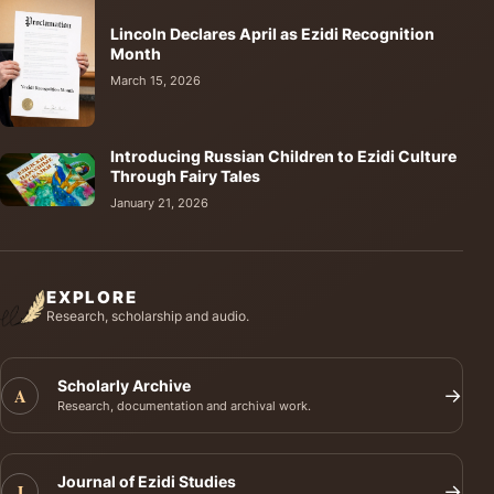
Lincoln Declares April as Ezidi Recognition
Month
March 15, 2026
Introducing Russian Children to Ezidi Culture
Through Fairy Tales
January 21, 2026
EXPLORE
Research, scholarship and audio.
Scholarly Archive
A
→
Research, documentation and archival work.
Journal of Ezidi Studies
J
→