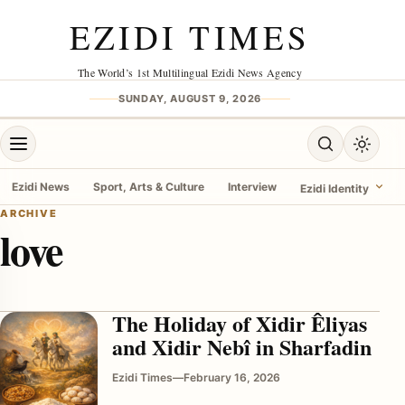
Skip to content
EZIDI TIMES
The World’s 1st Multilingual Ezidi News Agency
SUNDAY, AUGUST 9, 2026
Open menu
Open search
Toggle 
Ezidi News
Sport, Arts & Culture
Interview
Ezidi Identity
ARCHIVE
love
menu
The Holiday of Xidir Êliyas
and Xidir Nebî in Sharfadin
Ezidi Times
—
February 16, 2026