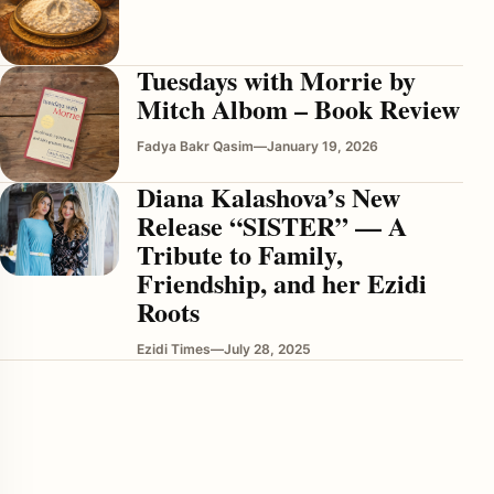
Tuesdays with Morrie by
Mitch Albom – Book Review
Fadya Bakr Qasim
—
January 19, 2026
Diana Kalashova’s New
Release “SISTER” — A
enu
Tribute to Family,
Friendship, and her Ezidi
Roots
Ezidi Times
—
July 28, 2025