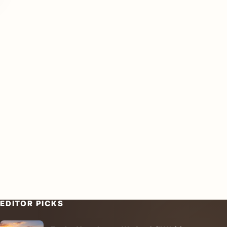
EDITOR PICKS