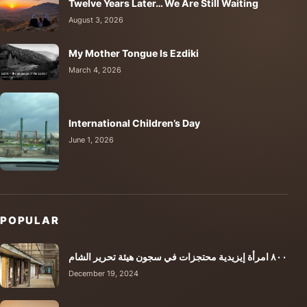
Twelve Years Later… We Are Still Waiting
August 3, 2026
My Mother Tongue Is Ezdiki
March 4, 2026
International Children’s Day
June 1, 2026
POPULAR
٨٠٠ امرأة إيزيدية محتجزات في سجون هيئة تحرير الشام
December 19, 2024