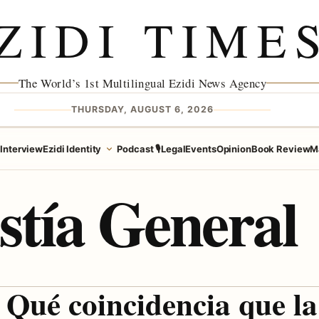
ZIDI TIME
The World’s 1st Multilingual Ezidi News Agency
THURSDAY, AUGUST 6, 2026
e
Interview
Ezidi Identity
Podcast 🎙️
Legal
Events
Opinion
Book Review
M
stía General
Qué coincidencia que la