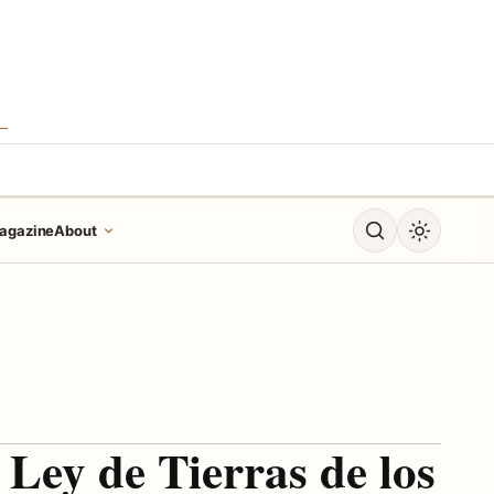
S
Open search
Toggle dar
agazine
About
 Ley de Tierras de los