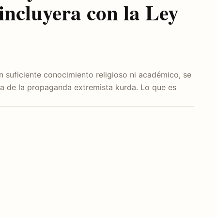
incluyera con la Ley
 suficiente conocimiento religioso ni académico, se
ta de la propaganda extremista kurda. Lo que es