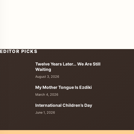
EDITOR PICKS
Twelve Years Later… We Are Still
enu
Waiting
August 3, 2026
My Mother Tongue Is Ezdiki
March 4, 2026
International Children’s Day
June 1, 2026