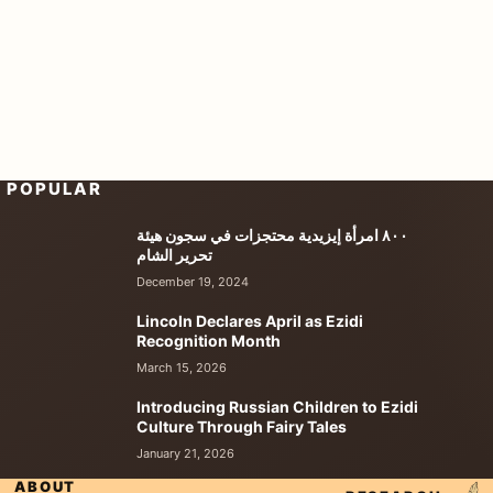
POPULAR
٨٠٠ امرأة إيزيدية محتجزات في سجون هيئة
تحرير الشام
December 19, 2024
Lincoln Declares April as Ezidi
Recognition Month
March 15, 2026
Introducing Russian Children to Ezidi
Culture Through Fairy Tales
January 21, 2026
ABOUT