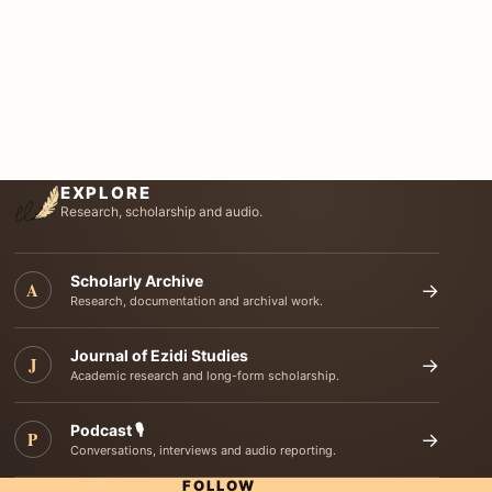
EXPLORE
Research, scholarship and audio.
Scholarly Archive
A
→
Research, documentation and archival work.
Journal of Ezidi Studies
J
→
Academic research and long-form scholarship.
Podcast 🎙️
P
→
Conversations, interviews and audio reporting.
FOLLOW