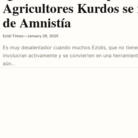
Agricultores Kurdos se 
de Amnistía
Ezidi Times
—
January 29, 2025
Es muy desalentador cuando muchos Ezidis, que no tienen
involucran activamente y se convierten en una herramien
aún…