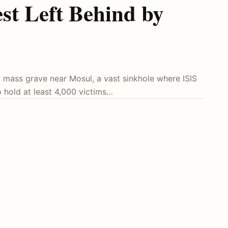
st Left Behind by
 mass grave near Mosul, a vast sinkhole where ISIS
o hold at least 4,000 victims…