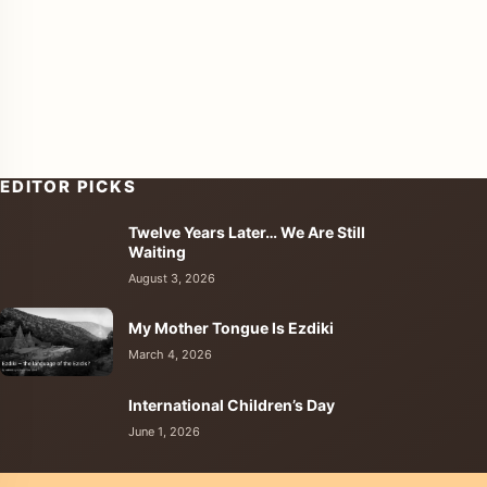
EDITOR PICKS
Twelve Years Later… We Are Still
enu
Waiting
August 3, 2026
My Mother Tongue Is Ezdiki
March 4, 2026
International Children’s Day
June 1, 2026