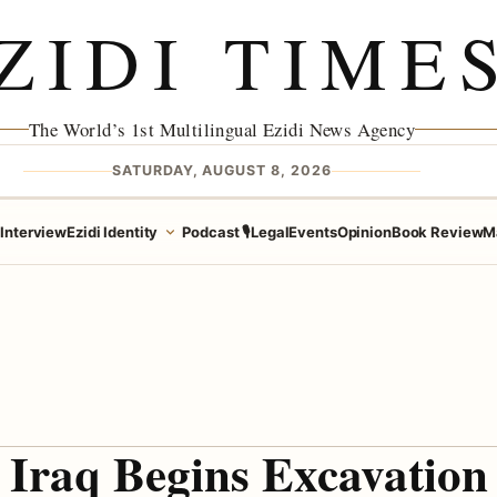
ZIDI TIME
The World’s 1st Multilingual Ezidi News Agency
SATURDAY, AUGUST 8, 2026
e
Interview
Ezidi Identity
Podcast 🎙️
Legal
Events
Opinion
Book Review
M
Iraq Begins Excavation