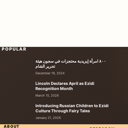
POPULAR
٨٠٠ امرأة إيزيدية محتجزات في سجون هيئة
تحرير الشام
December 19, 2024
Lincoln Declares April as Ezidi
Recognition Month
March 15, 2026
Introducing Russian Children to Ezidi
Culture Through Fairy Tales
January 21, 2026
ABOUT