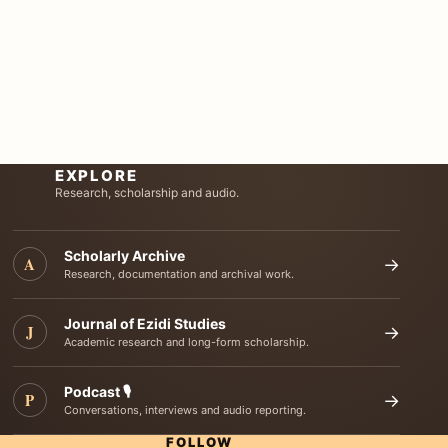
EXPLORE
Research, scholarship and audio.
Scholarly Archive
A
→
Research, documentation and archival work.
Journal of Ezidi Studies
J
→
Academic research and long-form scholarship.
Podcast 🎙️
P
→
Conversations, interviews and audio reporting.
FOLLOW