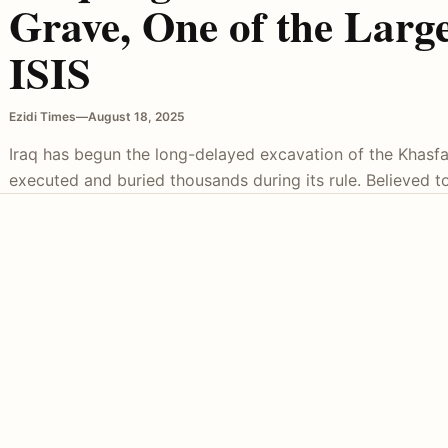
Grave, One of the Large
ISIS
Ezidi Times
—
August 18, 2025
Iraq has begun the long-delayed excavation of the Khasfa
executed and buried thousands during its rule. Believed t