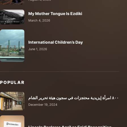
My Mother Tongue Is Ezdiki
March 4, 2026
International Children’s Day
June 1, 2026
POPULAR
٨٠٠ امرأة إيزيدية محتجزات في سجون هيئة تحرير الشام
December 19, 2024