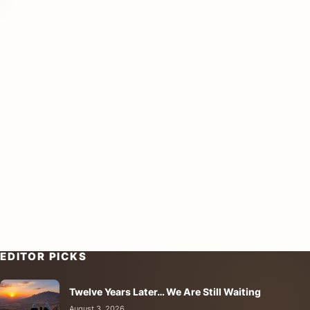
EDITOR PICKS
Twelve Years Later… We Are Still Waiting
August 3, 2026