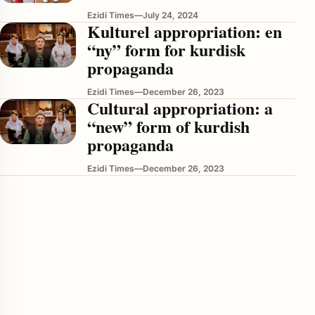
Ezidi Times
—
July 24, 2024
Kulturel appropriation: en
“ny” form for kurdisk
propaganda
Ezidi Times
—
December 26, 2023
Cultural appropriation: a
“new” form of kurdish
propaganda
enu
Ezidi Times
—
December 26, 2023