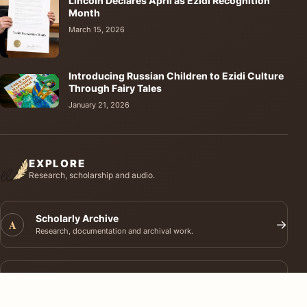
Lincoln Declares April as Ezidi Recognition
Month
March 15, 2026
Introducing Russian Children to Ezidi Culture
Through Fairy Tales
January 21, 2026
EXPLORE
Research, scholarship and audio.
Scholarly Archive
A
→
Research, documentation and archival work.
Journal of Ezidi Studies
J
→
Academic research and long-form scholarship.