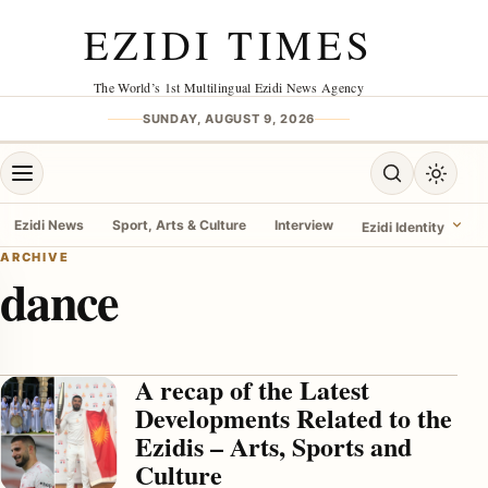
Skip to content
EZIDI TIMES
The World’s 1st Multilingual Ezidi News Agency
SUNDAY, AUGUST 9, 2026
Open menu
Open search
Toggle 
Ezidi News
Sport, Arts & Culture
Interview
Ezidi Identity
ARCHIVE
dance
menu
A recap of the Latest
Developments Related to the
Ezidis – Arts, Sports and
Culture