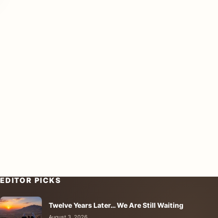
EDITOR PICKS
Twelve Years Later… We Are Still Waiting
August 3, 2026