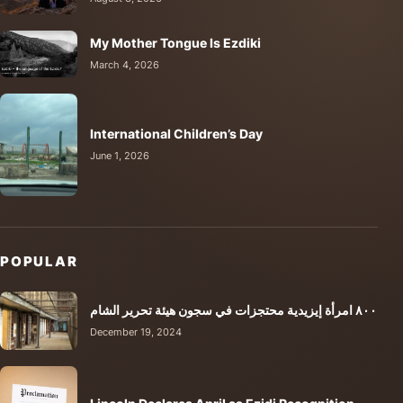
My Mother Tongue Is Ezdiki
March 4, 2026
International Children’s Day
June 1, 2026
POPULAR
٨٠٠ امرأة إيزيدية محتجزات في سجون هيئة تحرير الشام
December 19, 2024