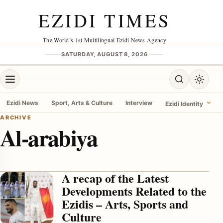
Skip to content
EZIDI TIMES
The World’s 1st Multilingual Ezidi News Agency
SATURDAY, AUGUST 8, 2026
Open menu
Open search
Toggle 
Ezidi News
Sport, Arts & Culture
Interview
Ezidi Identity
ARCHIVE
Al-arabiya
menu
A recap of the Latest
Developments Related to the
Ezidis – Arts, Sports and
Culture