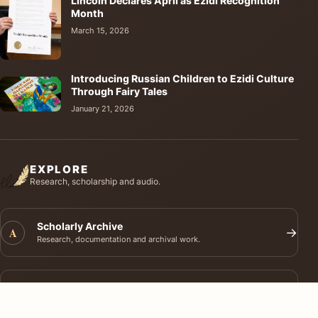
Lincoln Declares April as Ezidi Recognition
Month
March 15, 2026
Introducing Russian Children to Ezidi Culture
Through Fairy Tales
January 21, 2026
EXPLORE
Research, scholarship and audio.
Scholarly Archive
A
→
Research, documentation and archival work.
Journal of Ezidi Studies
J
→
Academic research and long-form scholarship.