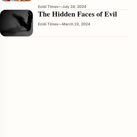
Ezidi Times
—
July 24, 2024
The Hidden Faces of Evil
Ezidi Times
—
March 23, 2024
enu