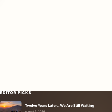
EDITOR PICKS
Twelve Years Later… We Are Still Waiting
August 3, 2026