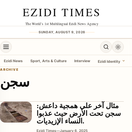
Skip to content
EZIDI TIMES
The World’s 1st Multilingual Ezidi News Agency
SUNDAY, AUGUST 9, 2026
Open menu
Open search
Toggle 
Ezidi News
Sport, Arts & Culture
Interview
Ezidi Identity
ARCHIVE
سجن
menu
مثال آخر على همجية داعش:
سجن تحت الأرض حيث عذبوا
النساء الإزيديات.
Ezidi Times
—
January 6, 2025