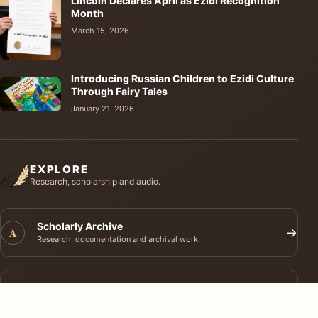
Lincoln Declares April as Ezidi Recognition
Month
March 15, 2026
Introducing Russian Children to Ezidi Culture
Through Fairy Tales
January 21, 2026
EXPLORE
Research, scholarship and audio.
Scholarly Archive
A
→
Research, documentation and archival work.
Journal of Ezidi Studies
J
→
Academic research and long-form scholarship.