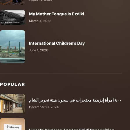
My Mother Tongue Is Ezdiki
March 4, 2026
International Children’s Day
June 1, 2026
POPULAR
٨٠٠ امرأة إيزيدية محتجزات في سجون هيئة تحرير الشام
December 19, 2024