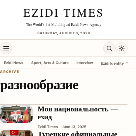
Skip to content
EZIDI TIMES
The World’s 1st Multilingual Ezidi News Agency
SATURDAY, AUGUST 8, 2026
Open menu
Open search
Toggle 
Ezidi News
Sport, Arts & Culture
Interview
Ezidi Identity
ARCHIVE
разнообразие
menu
Моя национальность —
езид
Ezidi Times
—
June 13, 2025
Турецкие официальные