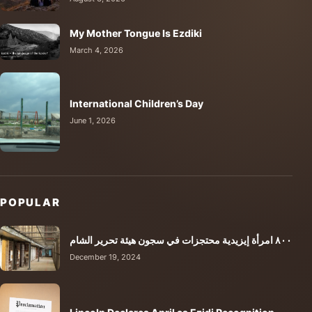
My Mother Tongue Is Ezdiki
March 4, 2026
International Children’s Day
June 1, 2026
POPULAR
٨٠٠ امرأة إيزيدية محتجزات في سجون هيئة تحرير الشام
December 19, 2024