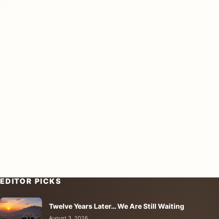
EDITOR PICKS
Twelve Years Later… We Are Still Waiting
August 3, 2026