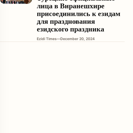
лица в Виранешхире
присоединились к езидам
для празднования
езидского праздника
Ezidi Times
—
December 20, 2024
enu