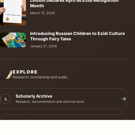
Lincoln Declares April as Ezidi Recognition
Month
March 15, 2026
Introducing Russian Children to Ezidi Culture
Through Fairy Tales
January 21, 2026
EXPLORE
Research, scholarship and audio.
Scholarly Archive
A
→
Research, documentation and archival work.
Journal of Ezidi Studies
J
→
Academic research and long-form scholarship.