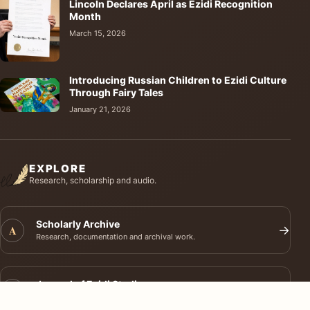
Lincoln Declares April as Ezidi Recognition
Month
March 15, 2026
Introducing Russian Children to Ezidi Culture
Through Fairy Tales
January 21, 2026
EXPLORE
Research, scholarship and audio.
Scholarly Archive
A
→
Research, documentation and archival work.
Journal of Ezidi Studies
J
→
Academic research and long-form scholarship.