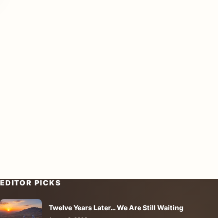
EDITOR PICKS
Twelve Years Later… We Are Still Waiting