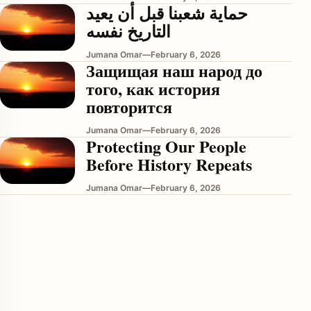
حماية شعبنا قبل أن يعيد
التاريخ نفسه
Jumana Omar
—
February 6, 2026
Защищая наш народ до
того, как история
повторится
Jumana Omar
—
February 6, 2026
Protecting Our People
enu
Before History Repeats
Jumana Omar
—
February 6, 2026