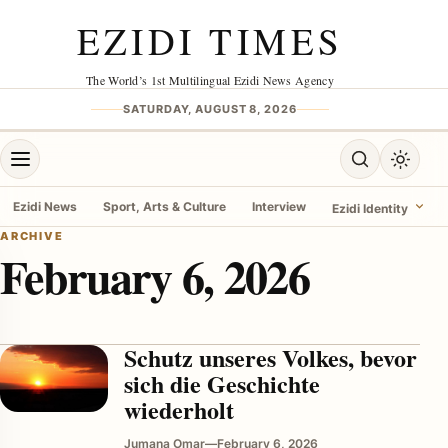
Skip to content
EZIDI TIMES
The World’s 1st Multilingual Ezidi News Agency
SATURDAY, AUGUST 8, 2026
Open menu
Open search
Toggle 
Ezidi News
Sport, Arts & Culture
Interview
Ezidi Identity
ARCHIVE
February 6, 2026
menu
Schutz unseres Volkes, bevor
sich die Geschichte
wiederholt
Jumana Omar
—
February 6, 2026