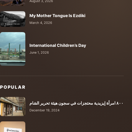
August 3, 2026
My Mother Tongue Is Ezdiki
March 4, 2026
International Children’s Day
June 1, 2026
POPULAR
٨٠٠ امرأة إيزيدية محتجزات في سجون هيئة تحرير الشام
December 19, 2024